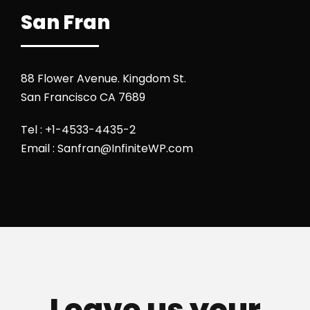
San Fran
88 Flower Avenue. Kingdom St.
San Francisco CA 7689
Tel : +1-4533-4435-2
Email : Sanfran@InfiniteWP.com