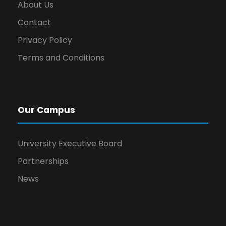
About Us
Contact
Privacy Policy
Terms and Conditions
Our Campus
University Executive Board
Partnerships
News