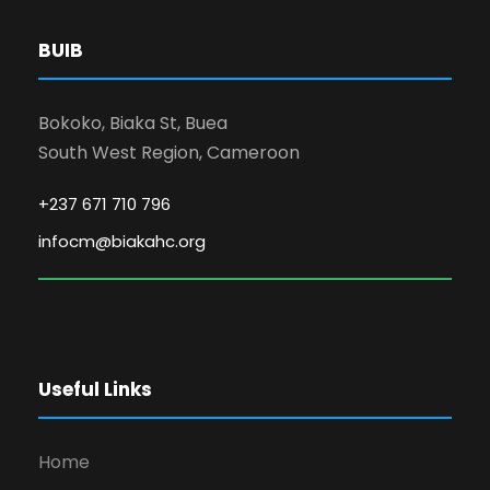
BUIB
Bokoko, Biaka St, Buea
South West Region, Cameroon
+237 671 710 796
infocm@biakahc.org
Useful Links
Home