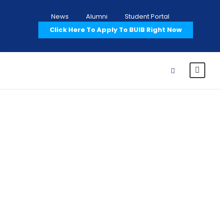
News
Alumni
Student Portal
Click Here To Apply To BUIB Right Now