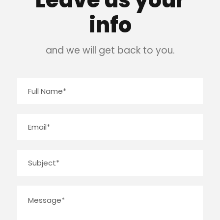
Leave us your
info
and we will get back to you.