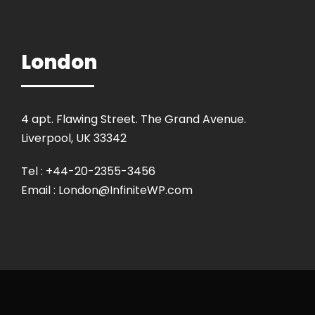
London
4 apt. Flawing Street. The Grand Avenue.
Liverpool, UK 33342
Tel : +44-20-2355-3456
Email : London@InfiniteWP.com