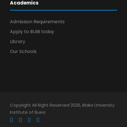
Academics
Admission Requirements
Apply to BUIB today
Library
Our Schools
Copyright All Right Reserved 2026, Biaka University
Institute of Buea