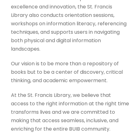
excellence and innovation, the St. Francis
Library also conducts orientation sessions,
workshops on information literacy, referencing
techniques, and supports users in navigating
both physical and digital information
landscapes.
Our vision is to be more than a repository of
books but to be a center of discovery, critical
thinking, and academic empowerment.
At the St. Francis Library, we believe that
access to the right information at the right time
transforms lives and we are committed to
making that access seamless, inclusive, and
enriching for the entire BUIB community.