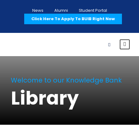
News
Alumni
Student Portal
Click Here To Apply To BUIB Right Now
Welcome to our Knowledge Bank
Library