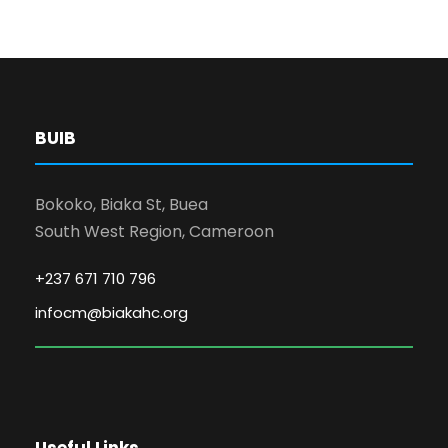
BUIB
Bokoko, Biaka St, Buea
South West Region, Cameroon
+237 671 710 796
infocm@biakahc.org