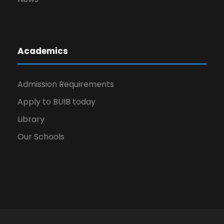
Academics
Admission Requirements
Apply to BUIB today
Library
Our Schools