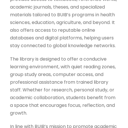
academic journals, theses, and specialized
materials tailored to BUIB’s programs in health
sciences, education, agriculture, and beyond. It
also offers access to reputable online
databases and digital platforms, helping users
stay connected to global knowledge networks.
The library is designed to offer a conducive
learning environment, with quiet reading zones,
group study areas, computer access, and
professional assistance from trained library
staff. Whether for research, personal study, or
academic collaboration, students benefit from
a space that encourages focus, reflection, and
growth.
In line with BUIB’s mission to promote academic