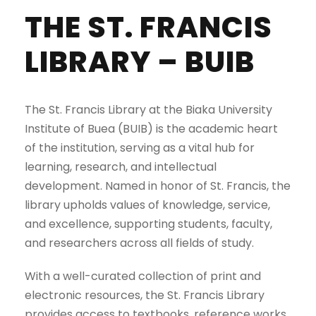
THE ST. FRANCIS
LIBRARY – BUIB
The St. Francis Library at the Biaka University
Institute of Buea (BUIB) is the academic heart
of the institution, serving as a vital hub for
learning, research, and intellectual
development. Named in honor of St. Francis, the
library upholds values of knowledge, service,
and excellence, supporting students, faculty,
and researchers across all fields of study.
With a well-curated collection of print and
electronic resources, the St. Francis Library
provides access to textbooks, reference works,