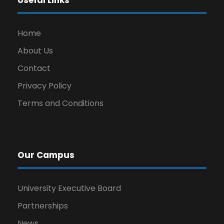
Useful Links
Home
About Us
Contact
Privacy Policy
Terms and Conditions
Our Campus
University Executive Board
Partnerships
News