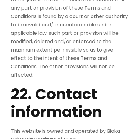
any part or provision of these Terms and
Conditions is found by a court or other authority
to be invalid and/or unenforceable under
applicable law, such part or provision will be
modified, deleted and/or enforced to the
maximum extent permissible so as to give
effect to the intent of these Terms and
Conditions. The other provisions will not be
affected.
22. Contact
information
This website is owned and operated by Biaka