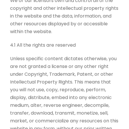
We or our licensors own and control all of the
copyright and other intellectual property rights
in the website and the data, information, and
other resources displayed by or accessible
within the website.
4.1 All the rights are reserved
Unless specific content dictates otherwise, you
are not granted a license or any other right
under Copyright, Trademark, Patent, or other
Intellectual Property Rights. This means that
you will not use, copy, reproduce, perform,
display, distribute, embed into any electronic
medium, alter, reverse engineer, decompile,
transfer, download, transmit, monetize, sell,
market, or commercialize any resources on this
website in any form, without our prior written