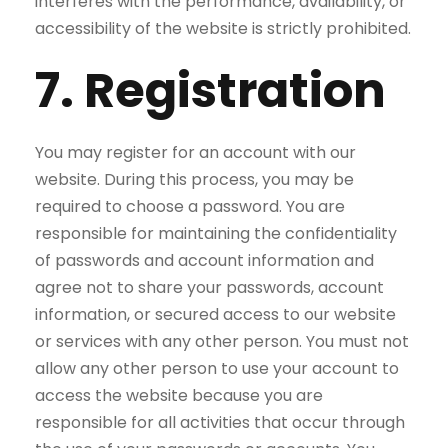
interferes with the performance, availability, or
accessibility of the website is strictly prohibited.
7. Registration
You may register for an account with our
website. During this process, you may be
required to choose a password. You are
responsible for maintaining the confidentiality
of passwords and account information and
agree not to share your passwords, account
information, or secured access to our website
or services with any other person. You must not
allow any other person to use your account to
access the website because you are
responsible for all activities that occur through