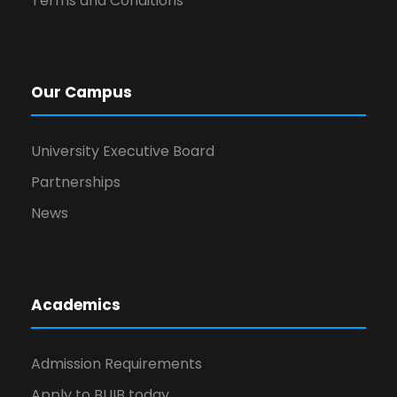
Terms and Conditions
Our Campus
University Executive Board
Partnerships
News
Academics
Admission Requirements
Apply to BUIB today