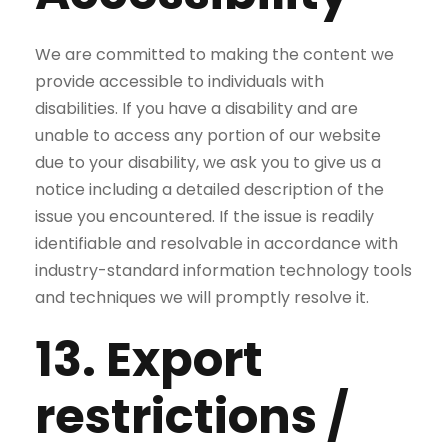
We are committed to making the content we
provide accessible to individuals with
disabilities. If you have a disability and are
unable to access any portion of our website
due to your disability, we ask you to give us a
notice including a detailed description of the
issue you encountered. If the issue is readily
identifiable and resolvable in accordance with
industry-standard information technology tools
and techniques we will promptly resolve it.
13. Export
restrictions /