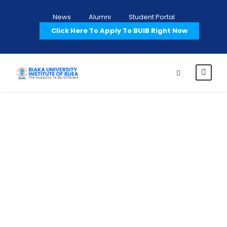
News
Alumni
Student Portal
Click Here To Apply To BUIB Right Now
Terms and
Conditions