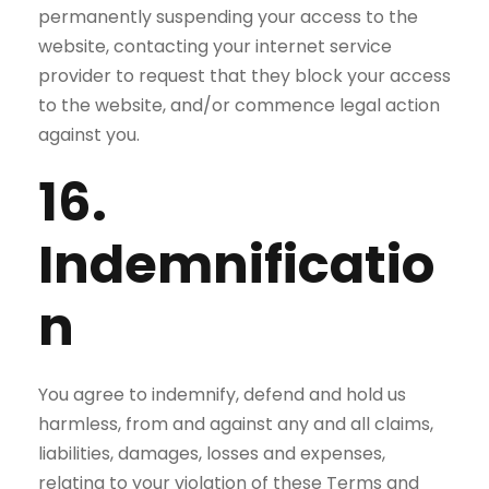
permanently suspending your access to the
website, contacting your internet service
provider to request that they block your access
to the website, and/or commence legal action
against you.
16.
Indemnificatio
n
You agree to indemnify, defend and hold us
harmless, from and against any and all claims,
liabilities, damages, losses and expenses,
relating to your violation of these Terms and