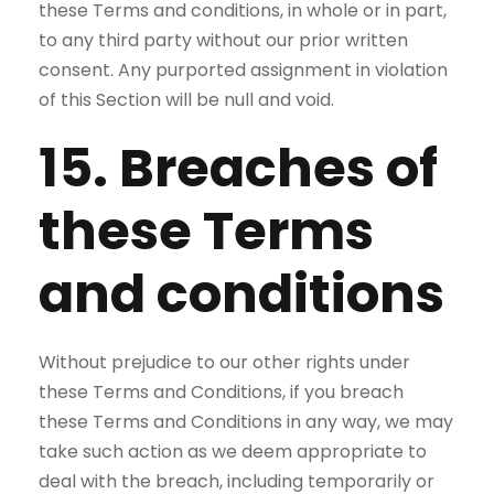
these Terms and conditions, in whole or in part,
to any third party without our prior written
consent. Any purported assignment in violation
of this Section will be null and void.
15. Breaches of
these Terms
and conditions
Without prejudice to our other rights under
these Terms and Conditions, if you breach
these Terms and Conditions in any way, we may
take such action as we deem appropriate to
deal with the breach, including temporarily or