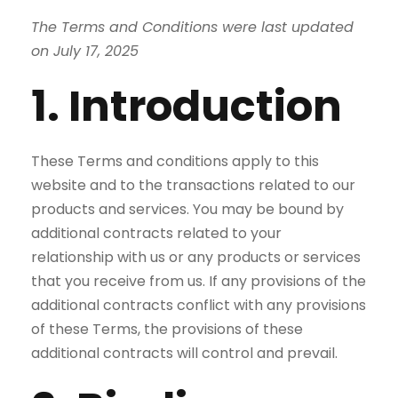
The Terms and Conditions were last updated
on July 17, 2025
1. Introduction
These Terms and conditions apply to this
website and to the transactions related to our
products and services. You may be bound by
additional contracts related to your
relationship with us or any products or services
that you receive from us. If any provisions of the
additional contracts conflict with any provisions
of these Terms, the provisions of these
additional contracts will control and prevail.