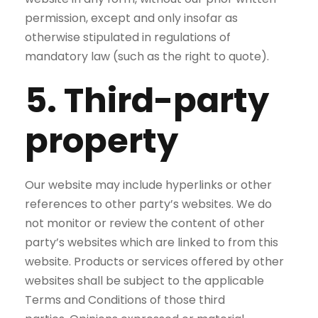
permission, except and only insofar as
otherwise stipulated in regulations of
mandatory law (such as the right to quote).
5. Third-party
property
Our website may include hyperlinks or other
references to other party’s websites. We do
not monitor or review the content of other
party’s websites which are linked to from this
website. Products or services offered by other
websites shall be subject to the applicable
Terms and Conditions of those third