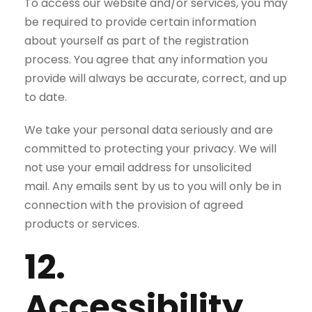
To access our website and/or services, you may
be required to provide certain information
about yourself as part of the registration
process. You agree that any information you
provide will always be accurate, correct, and up
to date.
We take your personal data seriously and are
committed to protecting your privacy. We will
not use your email address for unsolicited
mail. Any emails sent by us to you will only be in
connection with the provision of agreed
products or services.
12.
Accessibility