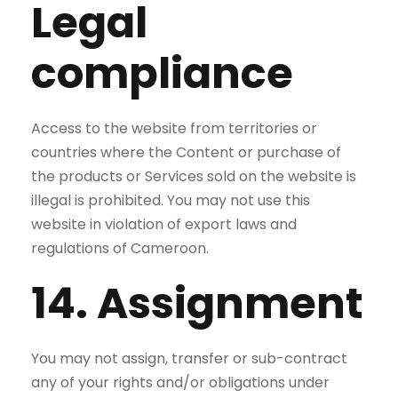
Legal
compliance
Access to the website from territories or
countries where the Content or purchase of
the products or Services sold on the website is
illegal is prohibited. You may not use this
website in violation of export laws and
regulations of Cameroon.
14. Assignment
You may not assign, transfer or sub-contract
any of your rights and/or obligations under