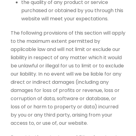
the quality of any product or service
purchased or obtained by you through this
website will meet your expectations.
The following provisions of this section will apply
to the maximum extent permitted by
applicable law and will not limit or exclude our
liability in respect of any matter which it would
be unlawful or illegal for us to limit or to exclude
our liability. In no event will we be liable for any
direct or indirect damages (including any
damages for loss of profits or revenue, loss or
corruption of data, software or database, or
loss of or harm to property or data) incurred
by you or any third party, arising from your
access to, or use of, our website.