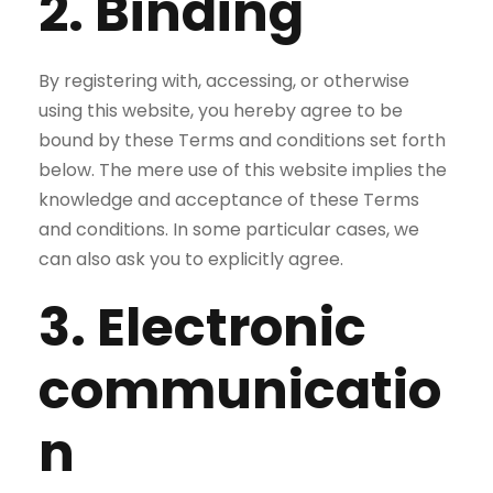
2. Binding
By registering with, accessing, or otherwise
using this website, you hereby agree to be
bound by these Terms and conditions set forth
below. The mere use of this website implies the
knowledge and acceptance of these Terms
and conditions. In some particular cases, we
can also ask you to explicitly agree.
3. Electronic
communicatio
n