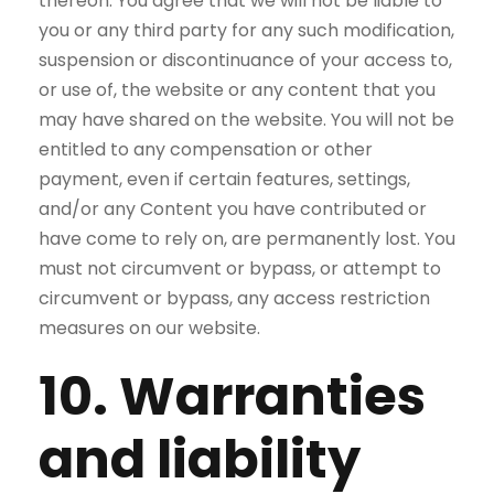
thereon. You agree that we will not be liable to
you or any third party for any such modification,
suspension or discontinuance of your access to,
or use of, the website or any content that you
may have shared on the website. You will not be
entitled to any compensation or other
payment, even if certain features, settings,
and/or any Content you have contributed or
have come to rely on, are permanently lost. You
must not circumvent or bypass, or attempt to
circumvent or bypass, any access restriction
measures on our website.
10. Warranties
and liability