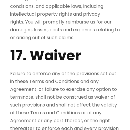
conditions, and applicable laws, including
intellectual property rights and privacy
rights. You will promptly reimburse us for our
damages, losses, costs and expenses relating to
or arising out of such claims.
17. Waiver
Failure to enforce any of the provisions set out
in these Terms and Conditions and any
Agreement, or failure to exercise any option to
terminate, shall not be construed as waiver of
such provisions and shall not affect the validity
of these Terms and Conditions or of any
Agreement or any part thereof, or the right
thereafter to enforce each and every provision.