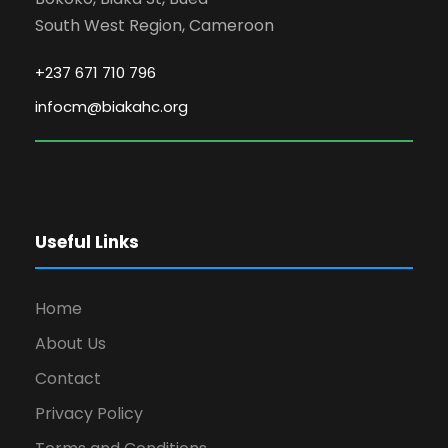
South West Region, Cameroon
+237 671 710 796
infocm@biakahc.org
Useful Links
Home
About Us
Contact
Privacy Policy