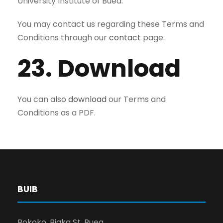
University Institute of Buea.
You may contact us regarding these Terms and
Conditions through our
contact
page.
23. Download
You can also
download
our Terms and
Conditions as a PDF.
BUIB
Bokoko, Biaka St, Buea