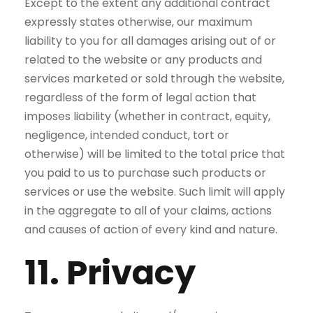
Except to the extent any additional contract
expressly states otherwise, our maximum
liability to you for all damages arising out of or
related to the website or any products and
services marketed or sold through the website,
regardless of the form of legal action that
imposes liability (whether in contract, equity,
negligence, intended conduct, tort or
otherwise) will be limited to the total price that
you paid to us to purchase such products or
services or use the website. Such limit will apply
in the aggregate to all of your claims, actions
and causes of action of every kind and nature.
11. Privacy