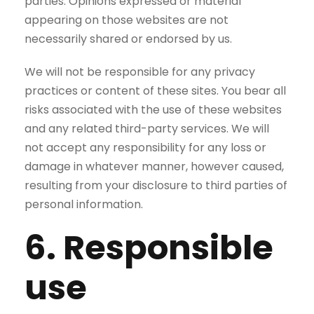
parties. Opinions expressed or material
appearing on those websites are not
necessarily shared or endorsed by us.
We will not be responsible for any privacy
practices or content of these sites. You bear all
risks associated with the use of these websites
and any related third-party services. We will
not accept any responsibility for any loss or
damage in whatever manner, however caused,
resulting from your disclosure to third parties of
personal information.
6. Responsible
use