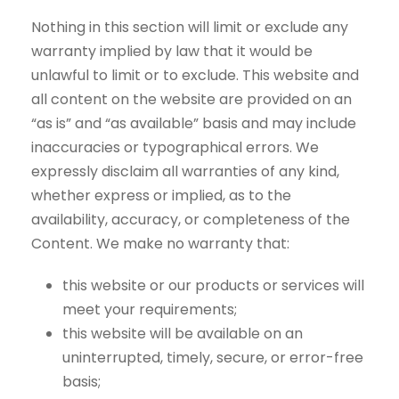
Nothing in this section will limit or exclude any
warranty implied by law that it would be
unlawful to limit or to exclude. This website and
all content on the website are provided on an
“as is” and “as available” basis and may include
inaccuracies or typographical errors. We
expressly disclaim all warranties of any kind,
whether express or implied, as to the
availability, accuracy, or completeness of the
Content. We make no warranty that:
this website or our products or services will
meet your requirements;
this website will be available on an
uninterrupted, timely, secure, or error-free
basis;