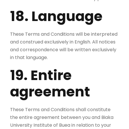
18. Language
These Terms and Conditions will be interpreted
and construed exclusively in English. All notices
and correspondence will be written exclusively
in that language.
19. Entire
agreement
These Terms and Conditions shall constitute
the entire agreement between you and Biaka
University Institute of Buea in relation to your