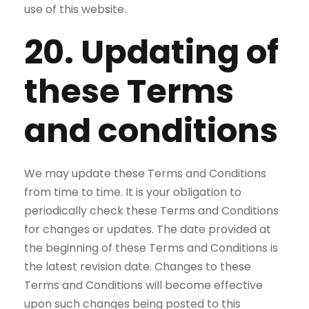
use of this website.
20. Updating of
these Terms
and conditions
We may update these Terms and Conditions
from time to time. It is your obligation to
periodically check these Terms and Conditions
for changes or updates. The date provided at
the beginning of these Terms and Conditions is
the latest revision date. Changes to these
Terms and Conditions will become effective
upon such changes being posted to this