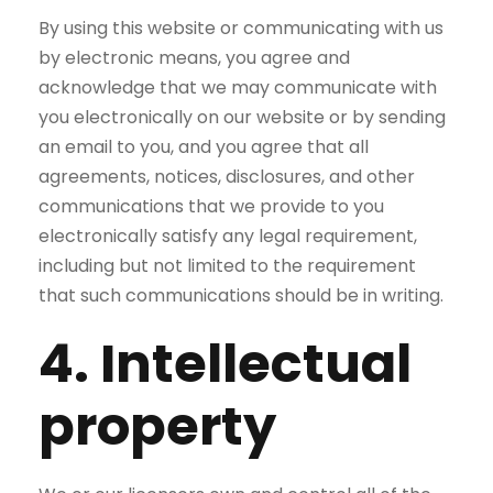
By using this website or communicating with us
by electronic means, you agree and
acknowledge that we may communicate with
you electronically on our website or by sending
an email to you, and you agree that all
agreements, notices, disclosures, and other
communications that we provide to you
electronically satisfy any legal requirement,
including but not limited to the requirement
that such communications should be in writing.
4. Intellectual
property