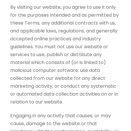
By visiting our website, you agree to use it only
for the purposes intended and as permitted by
these Terms, any additional contracts with us,
and applicable laws, regulations, and generally
accepted online practices and industry
guidelines. You must not use our website or
services to use, publish or distribute any
material which consists of (or is linked to)
malicious computer software; use data
collected from our website for any direct
marketing activity, or conduct any systematic
or automated data collection activities on or in
relation to our website.
Engaging in any activity that causes, or may
cause, damage to the website or that