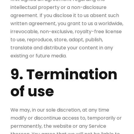
intellectual property or a non-disclosure
agreement. If you disclose it to us absent such
written agreement, you grant to us a worldwide,
irrevocable, non-exclusive, royalty-free license
to use, reproduce, store, adapt, publish,
translate and distribute your content in any
existing or future media.
9. Termination
of use
We may, in our sole discretion, at any time
modify or discontinue access to, temporarily or
permanently, the website or any Service