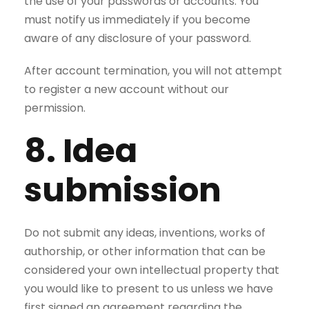
the use of your passwords or accounts. You
must notify us immediately if you become
aware of any disclosure of your password.
After account termination, you will not attempt
to register a new account without our
permission.
8. Idea
submission
Do not submit any ideas, inventions, works of
authorship, or other information that can be
considered your own intellectual property that
you would like to present to us unless we have
first signed an agreement regarding the