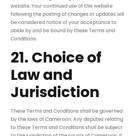
website. Your continued use of this website
following the posting of changes or updates will
be considered notice of your acceptance to
abide by and be bound by these Terms and
Conditions.
21. Choice of
Law and
Jurisdiction
These Terms and Conditions shall be governed
by the laws of Cameroon. Any disputes relating
to these Terms and Conditions shall be subject
to the jurisdiction of the courts of Cameroon. If