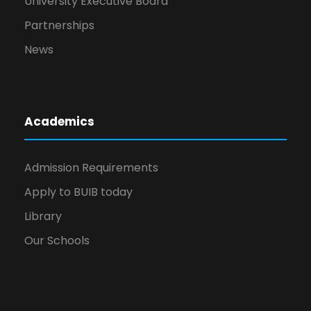
University Executive Board
Partnerships
News
Academics
Admission Requirements
Apply to BUIB today
Library
Our Schools