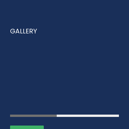
GALLERY