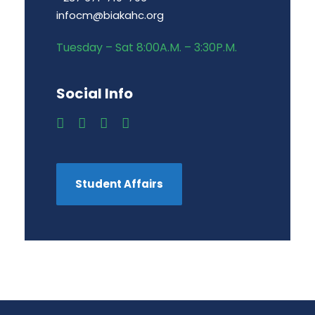
infocm@biakahc.org
Tuesday – Sat 8:00A.M. – 3:30P.M.
Social Info
Student Affairs