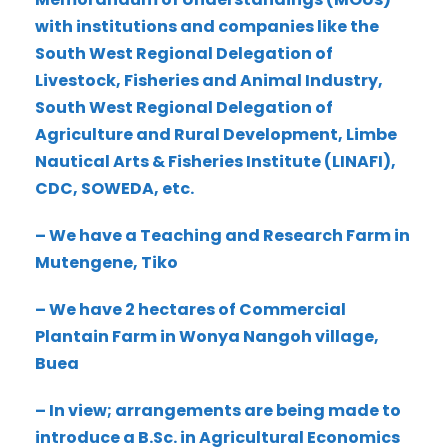
with institutions and companies like the
South West Regional Delegation of
Livestock, Fisheries and Animal Industry,
South West Regional Delegation of
Agriculture and Rural Development, Limbe
Nautical Arts & Fisheries Institute (LINAFI),
CDC, SOWEDA, etc.
– We have a Teaching and Research Farm in
Mutengene, Tiko
– We have 2 hectares of Commercial
Plantain Farm in Wonya Nangoh village,
Buea
– In view; arrangements are being made to
introduce a B.Sc. in Agricultural Economics