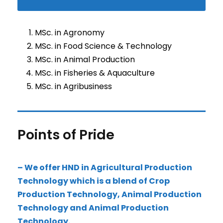
MSc. in Agronomy
MSc. in Food Science & Technology
MSc. in Animal Production
MSc. in Fisheries & Aquaculture
MSc. in Agribusiness
Points of Pride
– We offer HND in Agricultural Production
Technology which is a blend of Crop
Production Technology, Animal Production
Technology and Animal Production
Technology.