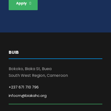
Apply
BUIB
Bokoko, Biaka St, Buea
South West Region, Cameroon
+237 671 710 796
infocm@biakahc.org