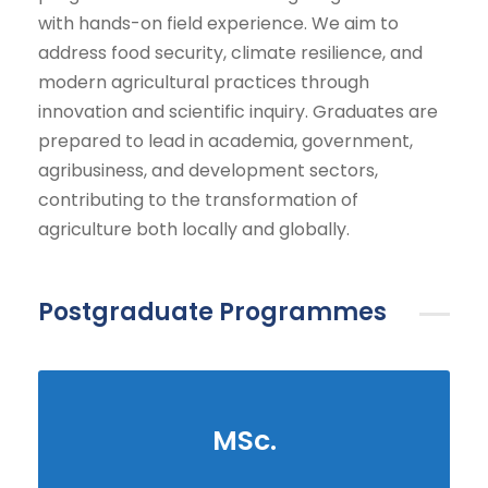
with hands-on field experience. We aim to
address food security, climate resilience, and
modern agricultural practices through
innovation and scientific inquiry. Graduates are
prepared to lead in academia, government,
agribusiness, and development sectors,
contributing to the transformation of
agriculture both locally and globally.
Postgraduate Programmes
MSc.