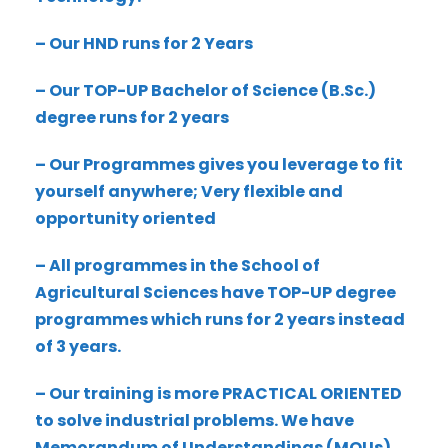
– Our HND runs for 2 Years
– Our TOP-UP Bachelor of Science (B.Sc.)
degree runs for 2 years
– Our Programmes gives you leverage to fit
yourself anywhere; Very flexible and
opportunity oriented
– All programmes in the School of
Agricultural Sciences have TOP-UP degree
programmes which runs for 2 years instead
of 3 years.
– Our training is more PRACTICAL ORIENTED
to solve industrial problems. We have
Memorandum of Understandings (MOUs)