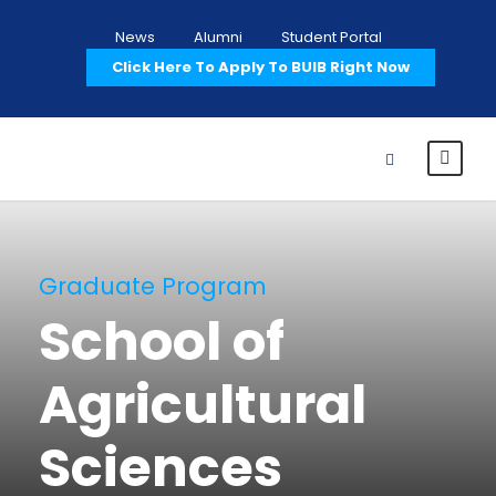
News
Alumni
Student Portal
Click Here To Apply To BUIB Right Now
Graduate Program
School of
Agricultural
Sciences