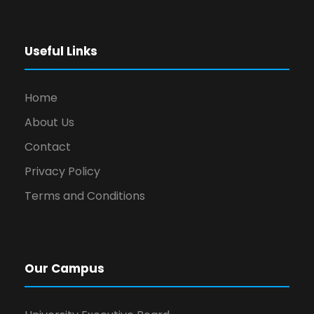
Useful Links
Home
About Us
Contact
Privacy Policy
Terms and Conditions
Our Campus