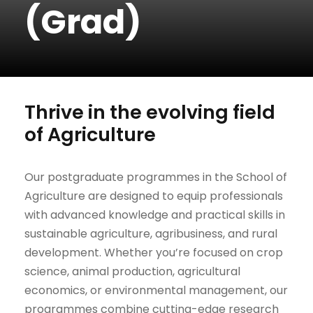
(Grad)
Thrive in the evolving field
of Agriculture
Our postgraduate programmes in the School of
Agriculture are designed to equip professionals
with advanced knowledge and practical skills in
sustainable agriculture, agribusiness, and rural
development. Whether you’re focused on crop
science, animal production, agricultural
economics, or environmental management, our
programmes combine cutting-edge research