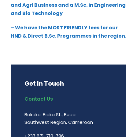
and Agri Business and a M.Sc. in Engineering
and Bio Technology
– We have the MOST FRIENDLY fees for our
HND & Direct B.Sc. Programmes in the region.
Get In Touch
Contact Us
Bokoko. Biaka St., Buea
Southwest Region, Cameroon
+237 671-710-796