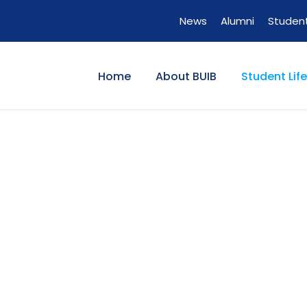
News
Alumni
Student
Home
About BUIB
Student Life