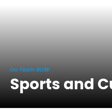
Go Team BUIB!
Sports and C