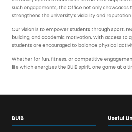
such engagements, the Office not only showcases th
strengthens the university’s visibility and reputation
Our vision is to empower students through sport, rec
building, and academic motivation. With access to qu
students are encouraged to balance physical activi
Whether for fun, fitness, or competitive engagemen
life which energizes the BUIB spirit, one game at a t
BUIB
Useful Li