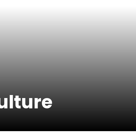
ulture