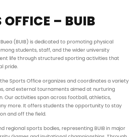
OFFICE – BUIB
of Buea (BUIB) is dedicated to promoting physical
mong students, staff, and the wider university
nt life through structured sporting activities that
l pride.
 the Sports Office organizes and coordinates a variety
s, and external tournaments aimed at nurturing
. Our activities span across football, athletics,
any more. It offers students the opportunity to stay
on and off the field.
nd regional sports bodies, representing BUIB in major
ersity Games and invitational championships. Through