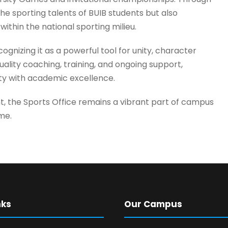
e sporting talents of BUIB students but also
 within the national sporting milieu.
ognizing it as a powerful tool for unity, character
ality coaching, training, and ongoing support,
ty with academic excellence.
t, the Sports Office remains a vibrant part of campus
ime.
nks
Our Campus