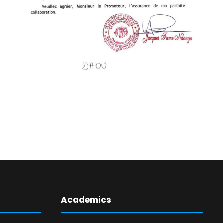
Academics