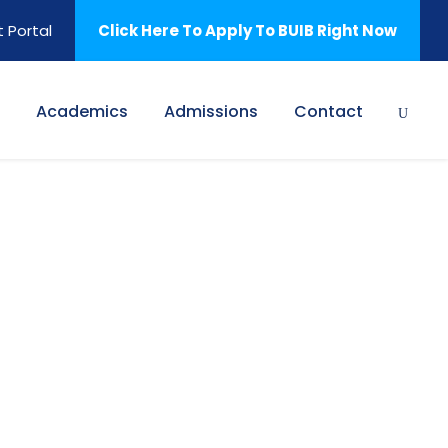
 Portal
Click Here To Apply To BUIB Right Now
Academics
Admissions
Contact