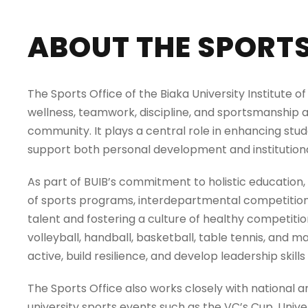
ABOUT THE SPORTS 
The Sports Office of the Biaka University Institute 
wellness, teamwork, discipline, and sportsmanship a
community. It plays a central role in enhancing stude
support both personal development and institutiona
As part of BUIB’s commitment to holistic education,
of sports programs, interdepartmental competition
talent and fostering a culture of healthy competition
volleyball, handball, basketball, table tennis, and m
active, build resilience, and develop leadership skills 
The Sports Office also works closely with national a
university sports events such as the VC’s Cup, Univ