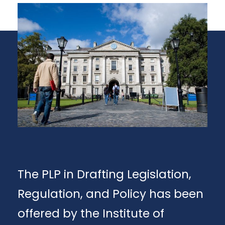
The PLP in Drafting Legislation,
Regulation, and Policy has been
offered by the Institute of