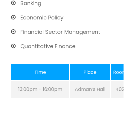
Banking
Economic Policy
Financial Sector Management
Quantitative Finance
Time
Place
Room
13:00pm – 16:00pm
Adman’s Hall
402