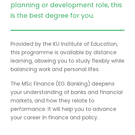
planning or development role, this
is the best degree for you.
Provided by the KU Institute of Education,
this programme is available by distance
learning, allowing you to study flexibly while
balancing work and personal lifes.
The MSc Finance (EG. Banking) deepens
your understanding of banks and financial
markets, and how they relate to
performance. It will help you to advance
your career in finance and policy.