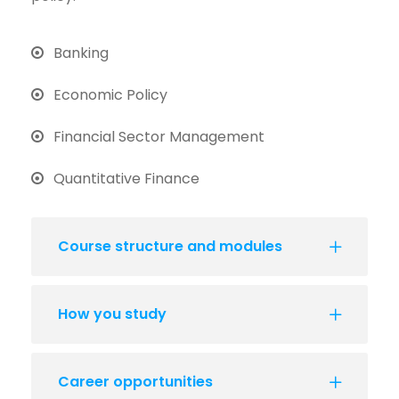
Banking
Economic Policy
Financial Sector Management
Quantitative Finance
Course structure and modules
How you study
Career opportunities