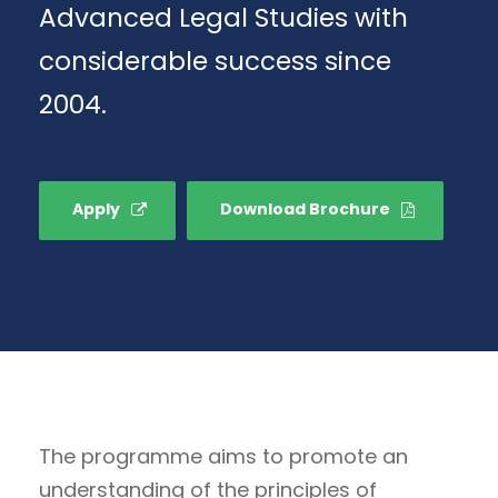
Advanced Legal Studies with
considerable success since
2004.
Apply
Download Brochure
The programme aims to promote an
understanding of the principles of