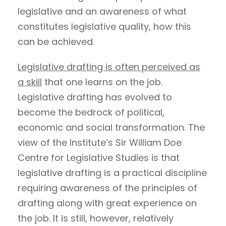
legislative and an awareness of what
constitutes legislative quality, how this
can be achieved.
Legislative drafting is often perceived as
a skill
that one learns on the job.
Legislative drafting has evolved to
become the bedrock of political,
economic and social transformation. The
view of the Institute’s Sir William Doe
Centre for Legislative Studies is that
legislative drafting is a practical discipline
requiring awareness of the principles of
drafting along with great experience on
the job. It is still, however, relatively