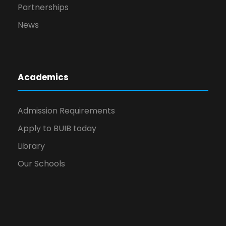
Partnerships
News
Academics
Admission Requirements
Apply to BUIB today
Library
Our Schools