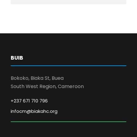
BUIB
Bokoko, Biaka St, Buea
South West Region, Cameroon
+237 671 710 796
infocm@biakahc.org