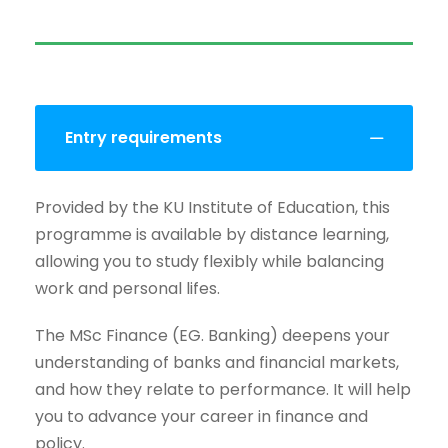
Entry requirements
Provided by the KU Institute of Education, this
programme is available by distance learning,
allowing you to study flexibly while balancing
work and personal lifes.
The MSc Finance (EG. Banking) deepens your
understanding of banks and financial markets,
and how they relate to performance. It will help
you to advance your career in finance and
policy.