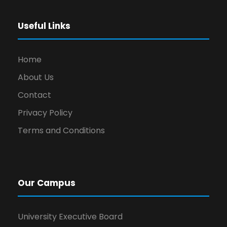
Useful Links
Home
About Us
Contact
Privacy Policy
Terms and Conditions
Our Campus
University Executive Board