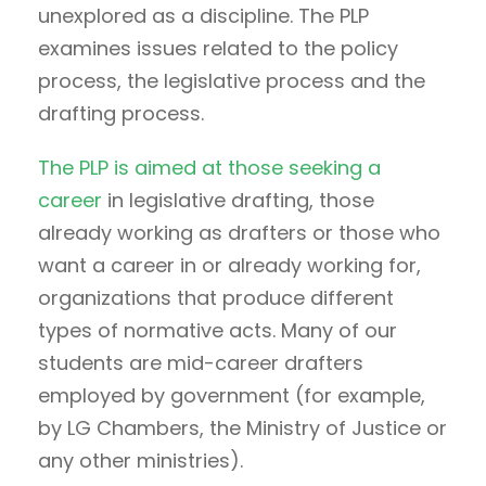
unexplored as a discipline. The PLP
examines issues related to the policy
process, the legislative process and the
drafting process.
The PLP is aimed at those seeking a
career
in legislative drafting, those
already working as drafters or those who
want a career in or already working for,
organizations that produce different
types of normative acts. Many of our
students are mid-career drafters
employed by government (for example,
by LG Chambers, the Ministry of Justice or
any other ministries).