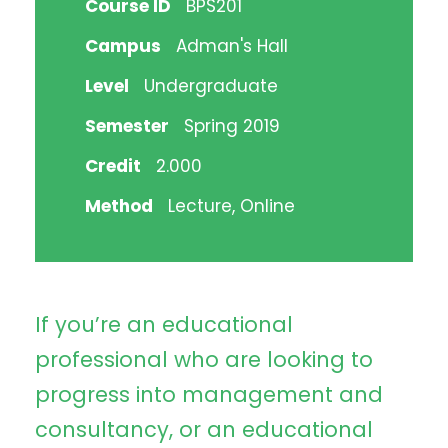
Course ID
BPS201
Campus
Adman's Hall
Level
Undergraduate
Semester
Spring 2019
Credit
2.000
Method
Lecture, Online
If you’re an educational
professional who are looking to
progress into management and
consultancy, or an educational