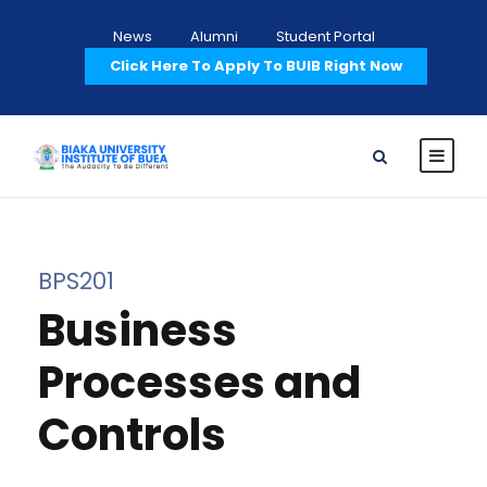
News
Alumni
Student Portal
Click Here To Apply To BUIB Right Now
BPS201
Business
Processes and
Controls