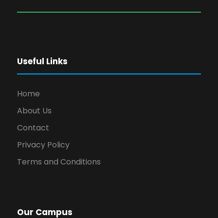
Useful Links
Home
About Us
Contact
Privacy Policy
Terms and Conditions
Our Campus