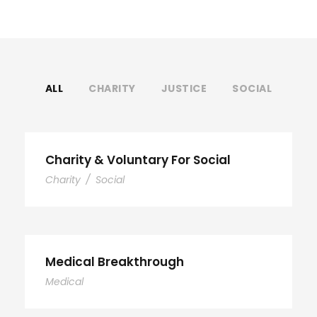
ALL
CHARITY
JUSTICE
SOCIAL
Charity & Voluntary For Social
Charity
/
Social
Medical Breakthrough
Medical