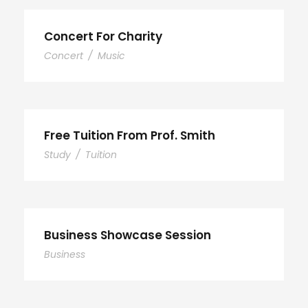
Concert For Charity
Concert
/
Music
Free Tuition From Prof. Smith
Study
/
Tuition
Business Showcase Session
Business