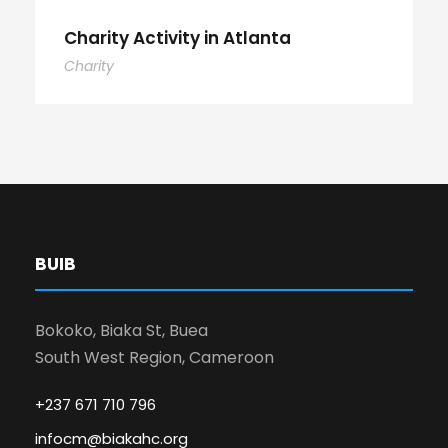
Charity Activity in Atlanta
Charity
BUIB
Bokoko, Biaka St, Buea
South West Region, Cameroon
+237 671 710 796
infocm@biakahc.org