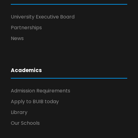
University Executive Board
Partnerships
News
Academics
Admission Requirements
Apply to BUIB today
Library
Our Schools