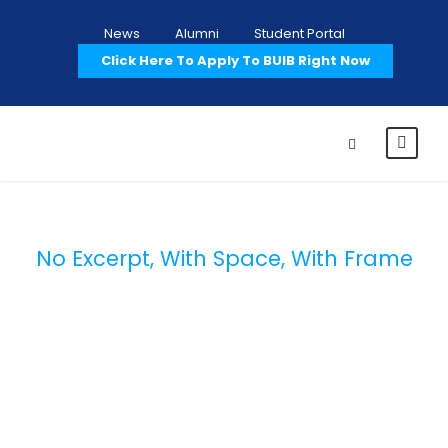
News
Alumni
Student Portal
Click Here To Apply To BUIB Right Now
No Excerpt, With Space, With Frame
Portfolio 4
Columns With
Frame