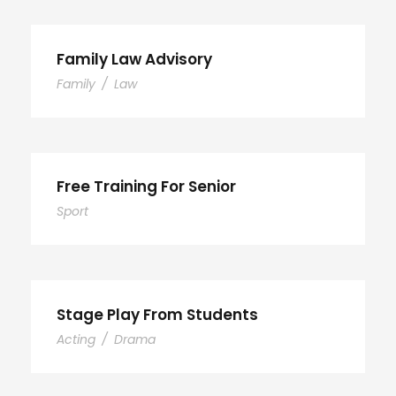
Family Law Advisory
Family
/
Law
Free Training For Senior
Sport
Stage Play From Students
Acting
/
Drama