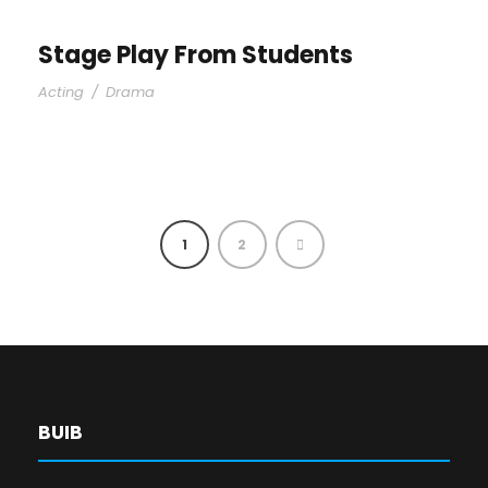
Stage Play From Students
Acting
/
Drama
1
2
BUIB