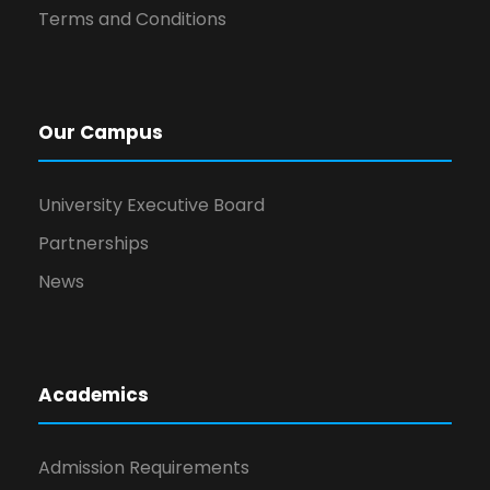
Terms and Conditions
Our Campus
University Executive Board
Partnerships
News
Academics
Admission Requirements