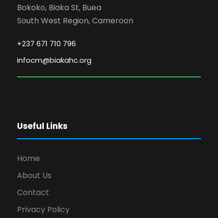
Bokoko, Biaka St, Buea
South West Region, Cameroon
+237 671 710 796
infocm@biakahc.org
Useful Links
Home
About Us
Contact
Privacy Policy