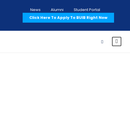
News
Alumni
Student Portal
Click Here To Apply To BUIB Right Now
Portfolio Right
Small
Thumbnail