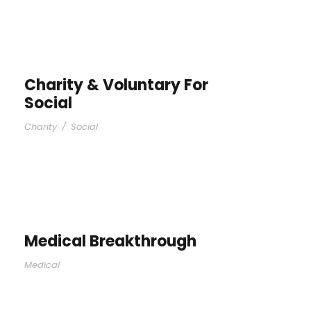
Charity & Voluntary For
Social
Charity
/
Social
Medical Breakthrough
Medical