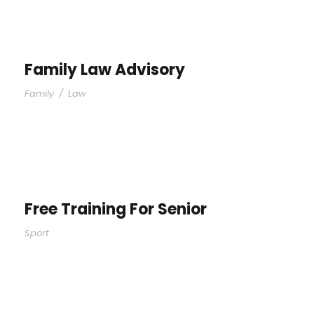
Family Law Advisory
Family
/
Law
Free Training For Senior
Sport