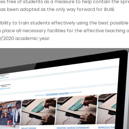
free of students as a measure to help contain the spre
 has been adopted as the only way forward for BUIB.
bility to train students effectively using the best possi
 in place all necessary facilities for the effective teaching
19/2020 academic year.