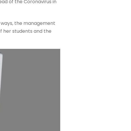
ad of the Coronavirus in
ble ways, the management
 of her students and the