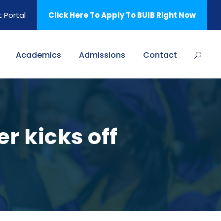
 Portal
Click Here To Apply To BUIB Right Now
Academics
Admissions
Contact
r kicks off