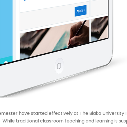
mester have started effectively at The Biaka University I
Â While traditional classroom teaching and learning is 