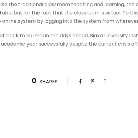
t like the traditional classroom teaching and learning, the o
able but for the fact that the classroom is virtual. To thi
e online system by logging into the system from wherever
et back to normal in the days ahead, Biaka University Ins
 academic year successfully despite the current crisis a
0
SHARES