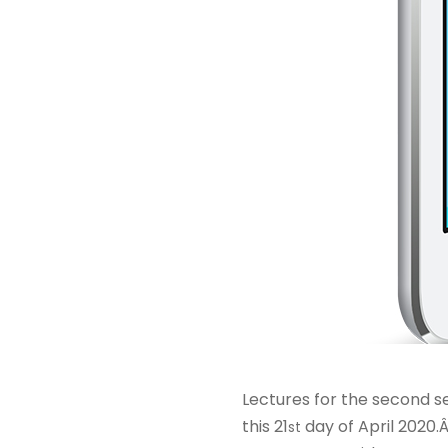
Lectures for the second se
this 21
day of April 2020.
st