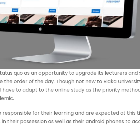
e status quo as an opportunity to upgrade its lecturers and
be the order of the day. Though not new to Biaka University
l have to adapt to the online study as the priority method
demic.
e responsible for their learning and are expected at this
s in their possession as well as their android phones to a