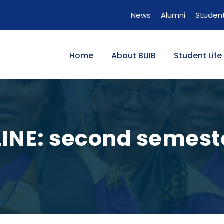
News
Alumni
Student
Home
About BUIB
Student Life
INE: second semeste