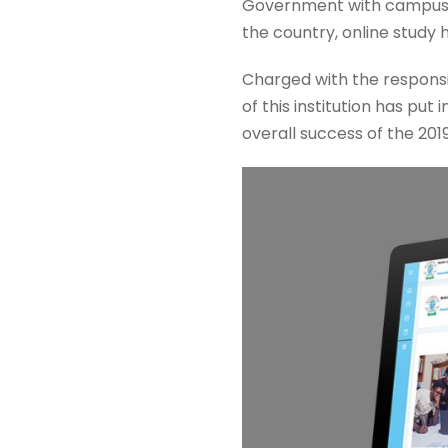
Government with campuses 
the country, online study
Charged with the responsi
of this institution has put
overall success of the 20