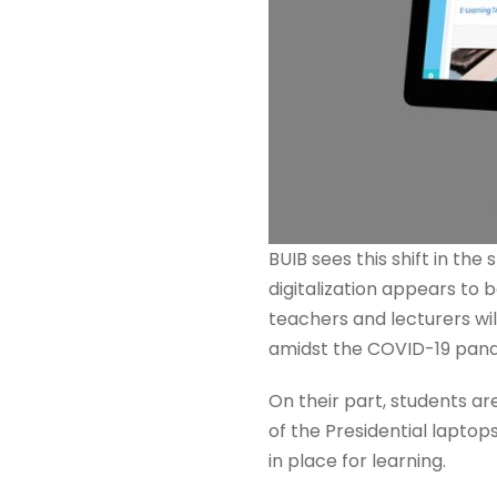
BUIB sees this shift in th
digitalization appears to 
teachers and lecturers wil
amidst the COVID-19 pan
On their part, students ar
of the Presidential laptop
in place for learning.