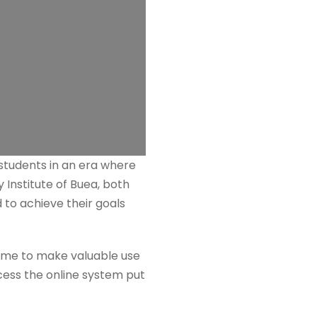
 students in an era where
 Institute of Buea, both
 to achieve their goals
 time to make valuable use
ccess the online system put