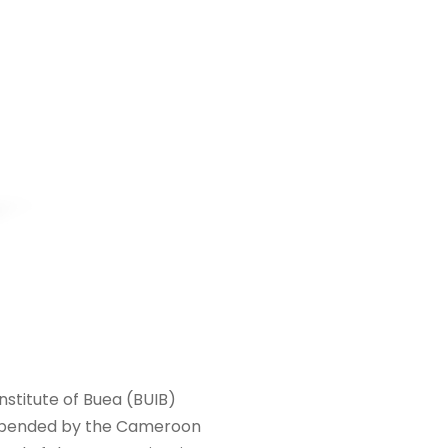
nstitute of Buea (BUIB)
suspended by the Cameroon