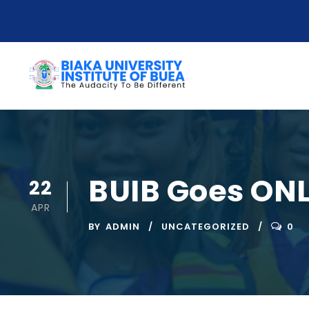
BUIB Goes ONL
22
APR
BY
ADMIN
UNCATEGORIZED
0