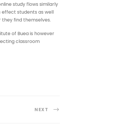
nline study flows similarly
s effect students as well
 they find themselves.
titute of Buea is however
ffecting classroom
NEXT