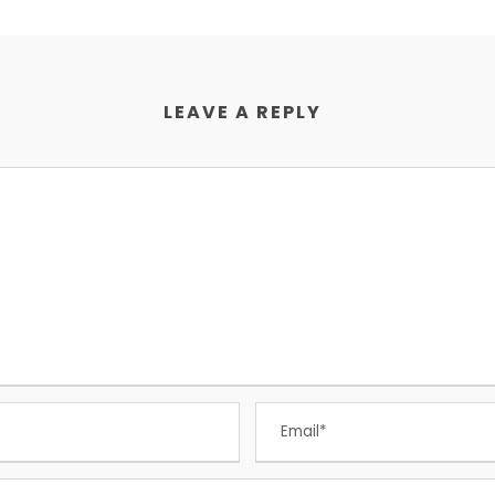
LEAVE A REPLY