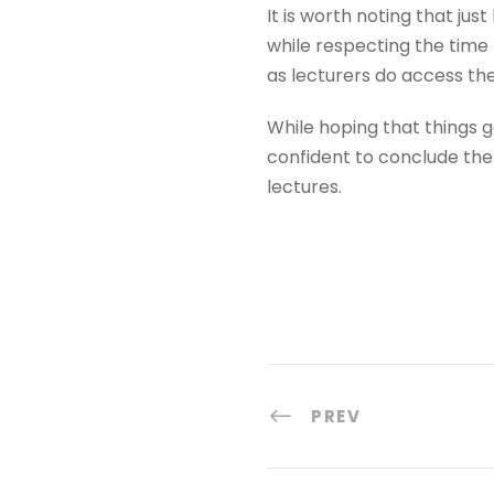
It is worth noting that jus
while respecting the time t
as lecturers do access th
While hoping that things g
confident to conclude the
lectures.
PREV