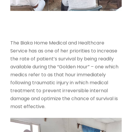
The Biaka Home Medical and Healthcare
Service has as one of her priorities to increase
the rate of patient’s survival by being readily
available during the “Golden Hour” – one which
medics refer to as that hour immediately
following traumatic injury in which medical
treatment to prevent irreversible internal
damage and optimize the chance of survival is
most effective.