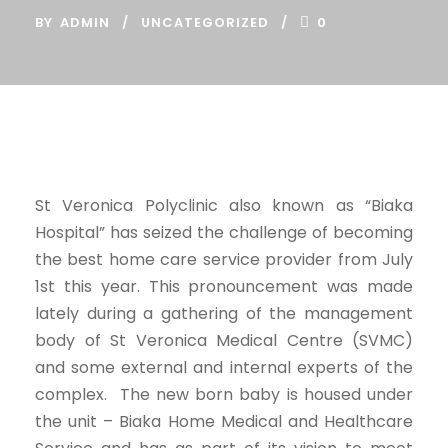
BY
ADMIN
UNCATEGORIZED
0
St Veronica Polyclinic also known as “Biaka
Hospital” has seized the challenge of becoming
the best home care service provider from July
1st this year. This pronouncement was made
lately during a gathering of the management
body of St Veronica Medical Centre (SVMC)
and some external and internal experts of the
complex. The new born baby is housed under
the unit – Biaka Home Medical and Healthcare