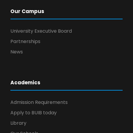
Our Campus
University Executive Board
Partnerships
News
Academics
Admission Requirements
Apply to BUIB today
Library