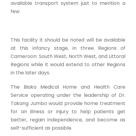
available transport system just to mention a
few.
This facility it should be noted will be available
at this infancy stage, in three Regions of
Cameroon: South West, North West, and Littoral
Regions while it would extend to other Regions
in the later days.
The Biaka Medical Home and Health Care
Service operating under the leadership of Dr.
Takang Jumbo would provide home treatment
for an illness or injury to help patients get
better, regain independence, and become as
self-sufficient as possible.