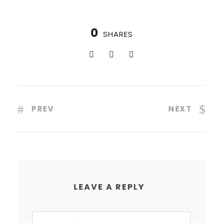
0
SHARES
PREV
NEXT
LEAVE A REPLY