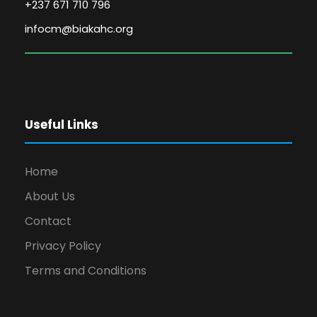
+237 671 710 796
infocm@biakahc.org
Useful Links
Home
About Us
Contact
Privacy Policy
Terms and Conditions