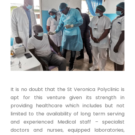
It is no doubt that the St Veronica Polyclinic is
apt for this venture given its strength in
providing healthcare which includes but not
limited to the availability of long term serving
and experienced Medical staff – specialist
doctors and nurses, equipped laboratories,