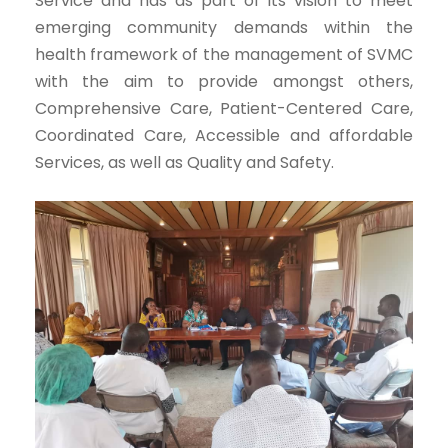
Service and has as part of its vision to meet
emerging community demands within the
health framework of the management of SVMC
with the aim to provide amongst others,
Comprehensive Care, Patient-Centered Care,
Coordinated Care, Accessible and affordable
Services, as well as Quality and Safety.