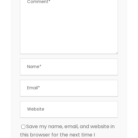
Save my name, email, and website in
this browser for the next time I