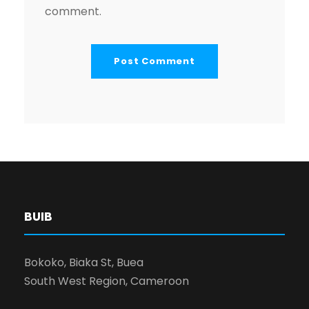
comment.
BUIB
Bokoko, Biaka St, Buea
South West Region, Cameroon