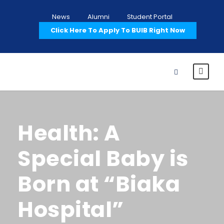
News
Alumni
Student Portal
Click Here To Apply To BUIB Right Now
Health: A
Special Baby is
Born at “Biaka
Hospital”