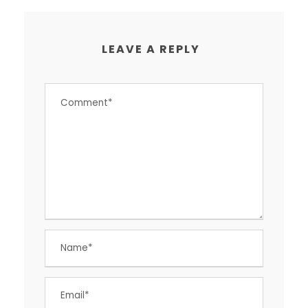
LEAVE A REPLY