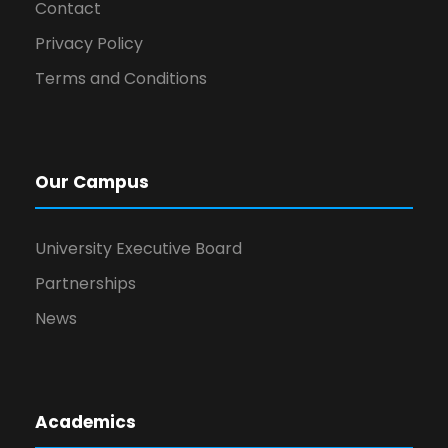
Contact
Privacy Policy
Terms and Conditions
Our Campus
University Executive Board
Partnerships
News
Academics