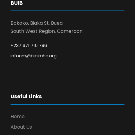
BUIB
Bokoko, Biaka St, Buea
South West Region, Cameroon
+237 671 710 796
infocm@biakahc.org
Useful Links
Home
About Us