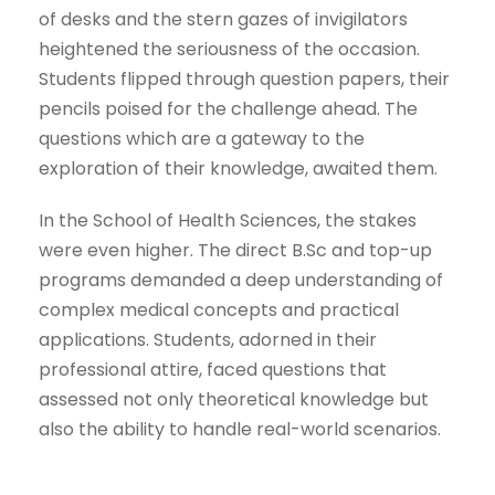
of desks and the stern gazes of invigilators
heightened the seriousness of the occasion.
Students flipped through question papers, their
pencils poised for the challenge ahead. The
questions which are a gateway to the
exploration of their knowledge, awaited them.
In the School of Health Sciences, the stakes
were even higher. The direct B.Sc and top-up
programs demanded a deep understanding of
complex medical concepts and practical
applications. Students, adorned in their
professional attire, faced questions that
assessed not only theoretical knowledge but
also the ability to handle real-world scenarios.