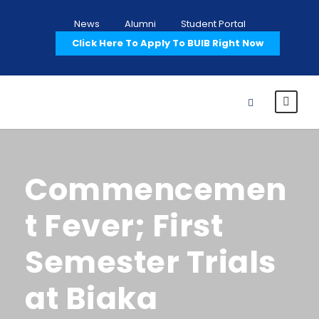
News
Alumni
Student Portal
Click Here To Apply To BUIB Right Now
Commencemen
t Fever; First
Semester Trials
at Biaka