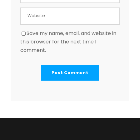
Save my name, email, and website in
this browser for the next time I
comment.