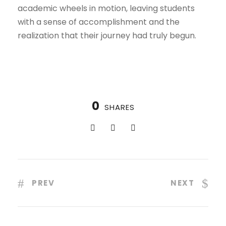
academic wheels in motion, leaving students
with a sense of accomplishment and the
realization that their journey had truly begun.
0
SHARES
PREV
NEXT