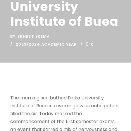
University
Institute of Buea
BY
ERNEST EKEMA
2023/2024 ACADEMIC YEAR
0
The morning sun bathed Biaka University
Institute of Buea in a warm glow as anticipation
filled the air. Today marked the
commencement of the first semester exams,
an event that stirred a mix of nervousness and