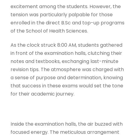
excitement among the students. However, the
tension was particularly palpable for those
enrolled in the direct B.Sc and top-up programs
of the School of Health Sciences.
As the clock struck 8:00 AM, students gathered
in front of the examination halls, clutching their
notes and textbooks, exchanging last-minute
revision tips. The atmosphere was charged with
a sense of purpose and determination, knowing
that success in these exams would set the tone
for their academic journey.
Inside the examination halls, the air buzzed with
focused energy. The meticulous arrangement