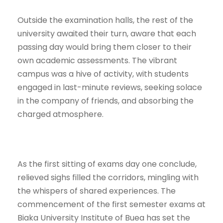
Outside the examination halls, the rest of the
university awaited their turn, aware that each
passing day would bring them closer to their
own academic assessments. The vibrant
campus was a hive of activity, with students
engaged in last-minute reviews, seeking solace
in the company of friends, and absorbing the
charged atmosphere.
As the first sitting of exams day one conclude,
relieved sighs filled the corridors, mingling with
the whispers of shared experiences. The
commencement of the first semester exams at
Biaka University Institute of Buea has set the