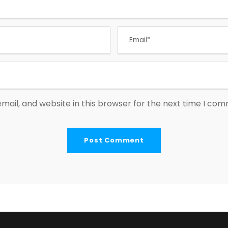
ail, and website in this browser for the next time I co