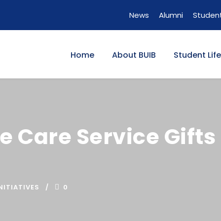
News
Alumni
Student
Home
About BUIB
Student Life
e Care Service Gifts
NITIATIVES
0