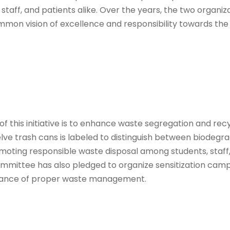
staff, and patients alike. Over the years, the two organi
mmon vision of excellence and responsibility towards th
of this initiative is to enhance waste segregation and rec
welve trash cans is labeled to distinguish between biodeg
oting responsible waste disposal among students, staff, 
mmittee has also pledged to organize sensitization cam
ance of proper waste management.