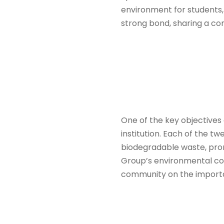
environment for students, 
strong bond, sharing a co
One of the key objectives 
institution. Each of the t
biodegradable waste, prom
Group’s environmental co
community on the import