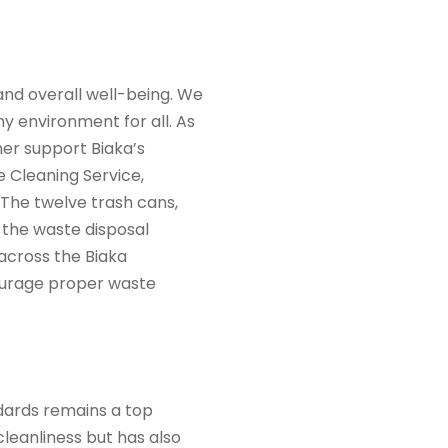
 and overall well-being. We
y environment for all. As
er support Biaka’s
e Cleaning Service,
 The twelve trash cans,
 the waste disposal
 across the Biaka
courage proper waste
dards remains a top
cleanliness but has also