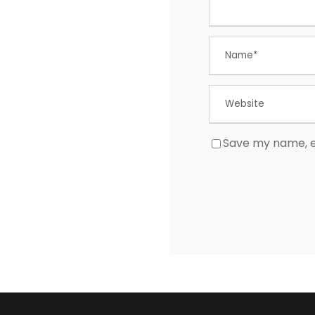
Save my name, em