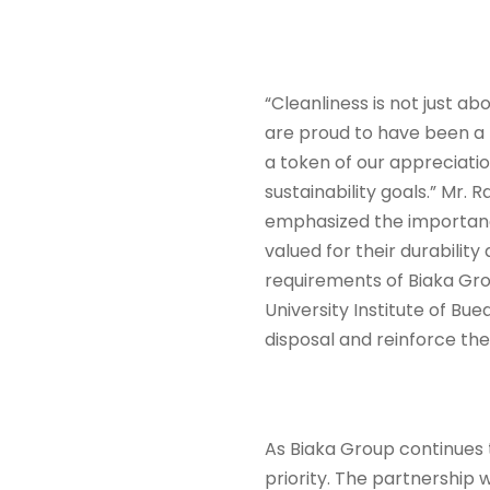
“Cleanliness is not just a
are proud to have been a p
a token of our appreciati
sustainability goals.” Mr.
emphasized the importance 
valued for their durabilit
requirements of Biaka Group
University Institute of B
disposal and reinforce th
As Biaka Group continues 
priority. The partnership w