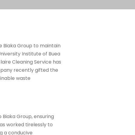
he Biaka Group to maintain
niversity Institute of Buea
 Claire Cleaning Service has
pany recently gifted the
ainable waste
to Biaka Group, ensuring
as worked tirelessly to
ng a conducive