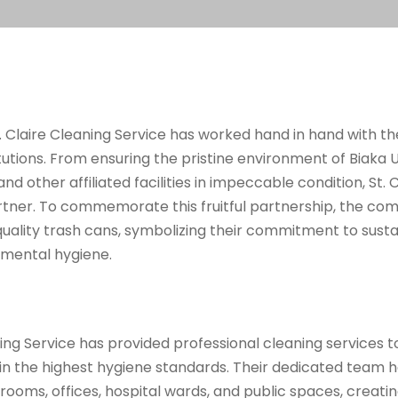
t. Claire Cleaning Service has worked hand in hand with t
itutions. From ensuring the pristine environment of Biaka U
nd other affiliated facilities in impeccable condition, St.
tner. To commemorate this fruitful partnership, the com
uality trash cans, symbolizing their commitment to sust
mental hygiene.
aning Service has provided professional cleaning services 
tain the highest hygiene standards. Their dedicated team h
srooms, offices, hospital wards, and public spaces, creati