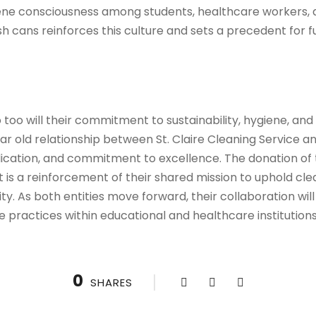
iene consciousness among students, healthcare workers, a
h cans reinforces this culture and sets a precedent for fu
so too will their commitment to sustainability, hygiene, a
ear old relationship between St. Claire Cleaning Service 
ication, and commitment to excellence. The donation of t
 it is a reinforcement of their shared mission to uphold cl
ty. As both entities move forward, their collaboration will
 practices within educational and healthcare institution
0
SHARES