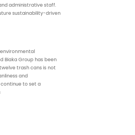
nd administrative staff.
ture sustainability-driven
nd environmental
and Biaka Group has been
welve trash cans is not
eanliness and
 continue to set a
s