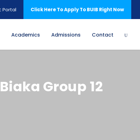
 Portal
Click Here To Apply To BUIB Right Now
Academics
Admissions
Contact
 Biaka Group 12