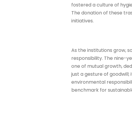
fostered a culture of hyg
The donation of these tras
initiatives.
As the institutions grow, 
responsibility. The nine-y
one of mutual growth, ded
just a gesture of goodwill;
environmental responsibili
benchmark for sustainable