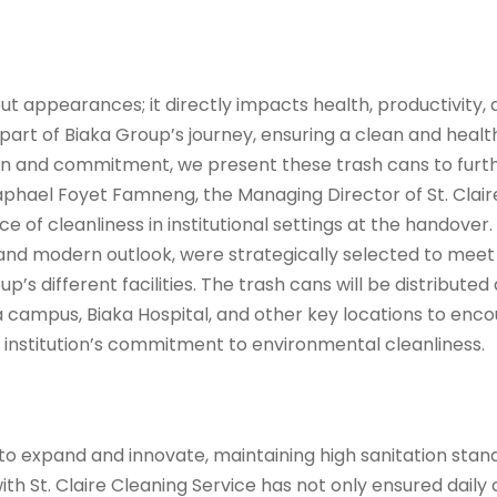
bout appearances; it directly impacts health, productivity,
art of Biaka Group’s journey, ensuring a clean and health
on and commitment, we present these trash cans to furth
 Raphael Foyet Famneng, the Managing Director of St. Clair
of cleanliness in institutional settings at the handover.
y and modern outlook, were strategically selected to meet
’s different facilities. The trash cans will be distributed
uea campus, Biaka Hospital, and other key locations to en
e institution’s commitment to environmental cleanliness.
to expand and innovate, maintaining high sanitation stan
ith St. Claire Cleaning Service has not only ensured daily 