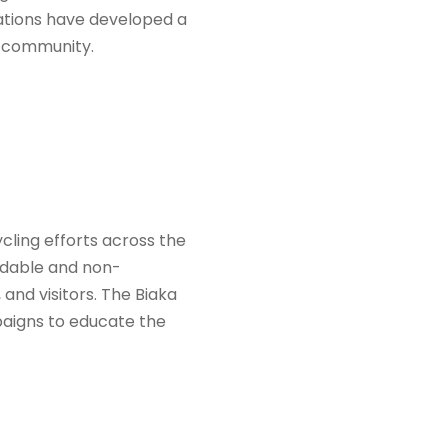
zations have developed a
e community.
ycling efforts across the
radable and non-
and visitors. The Biaka
paigns to educate the