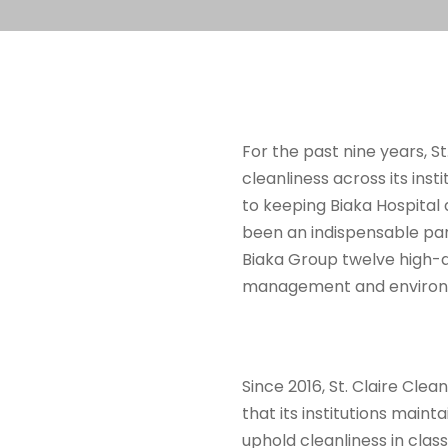
For the past nine years, S
cleanliness across its inst
to keeping Biaka Hospital a
been an indispensable par
Biaka Group twelve high-q
management and environ
Since 2016, St. Claire Cle
that its institutions main
uphold cleanliness in clas