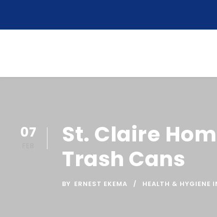
St. Claire Hom
07
FEB
Trash Cans
BY
ERNEST EKEMA
HEALTH & HYGIENE I