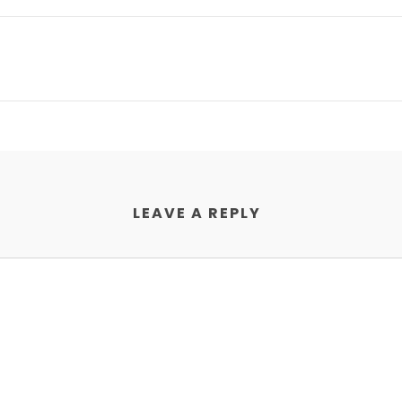
LEAVE A REPLY