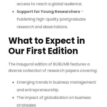
access to reach a global audience.
Support for Young Researchers
–
Publishing high-quality postgraduate
research and dissertations.
What to Expect in
Our First Edition
The inaugural edition of BUIBJMB features a
diverse collection of research papers covering:
Emerging trends in business management
and entrepreneurship.
The impact of globalization on business
strategies.