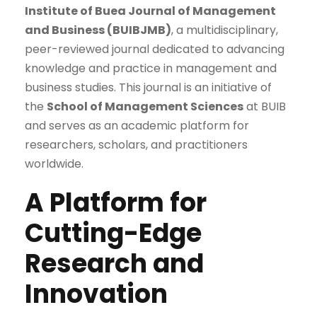
Institute of Buea Journal of Management
and Business (BUIBJMB)
, a multidisciplinary,
peer-reviewed journal dedicated to advancing
knowledge and practice in management and
business studies. This journal is an initiative of
the
School of Management Sciences
at BUIB
and serves as an academic platform for
researchers, scholars, and practitioners
worldwide.
A Platform for
Cutting-Edge
Research and
Innovation