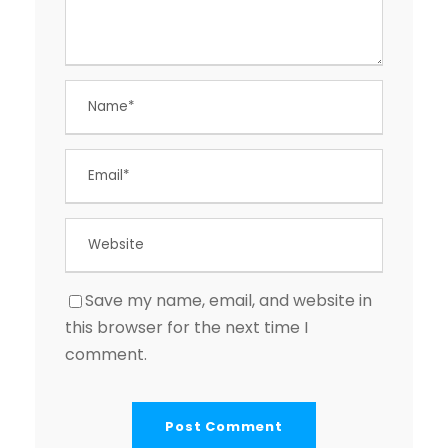
Save my name, email, and website in
this browser for the next time I
comment.