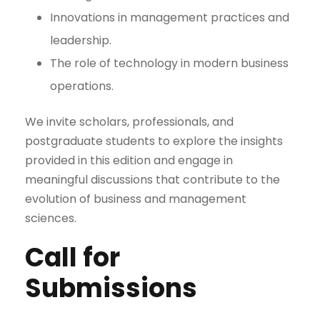
Innovations in management practices and
leadership.
The role of technology in modern business
operations.
We invite scholars, professionals, and
postgraduate students to explore the insights
provided in this edition and engage in
meaningful discussions that contribute to the
evolution of business and management
sciences.
Call for
Submissions