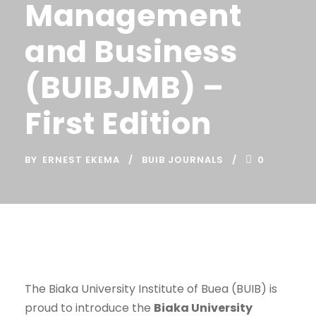
Management
and Business
(BUIBJMB) –
First Edition
BY
ERNEST EKEMA
BUIB JOURNALS
0
The Biaka University Institute of Buea (BUIB) is
proud to introduce the
Biaka University