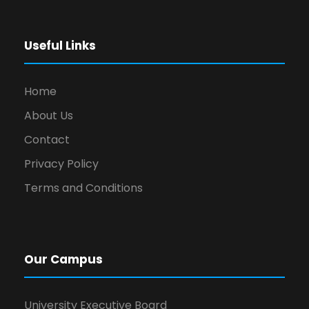
Useful Links
Home
About Us
Contact
Privacy Policy
Terms and Conditions
Our Campus
University Executive Board