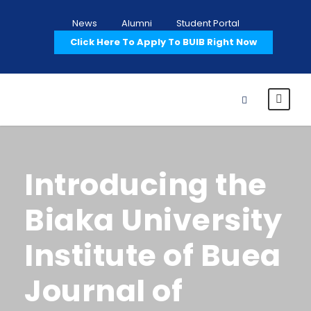
News
Alumni
Student Portal
Click Here To Apply To BUIB Right Now
Introducing the
Biaka University
Institute of Buea
Journal of