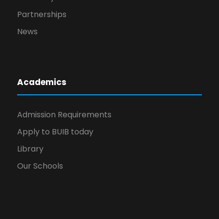
Partnerships
News
Academics
Admission Requirements
Apply to BUIB today
Library
Our Schools