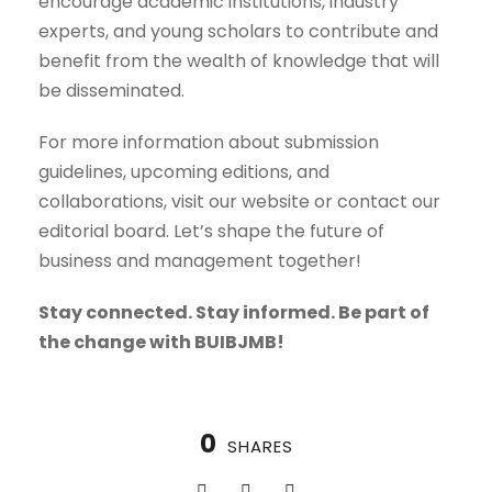
encourage academic institutions, industry
experts, and young scholars to contribute and
benefit from the wealth of knowledge that will
be disseminated.
For more information about submission
guidelines, upcoming editions, and
collaborations, visit our website or contact our
editorial board. Let’s shape the future of
business and management together!
Stay connected. Stay informed. Be part of
the change with BUIBJMB!
0
SHARES