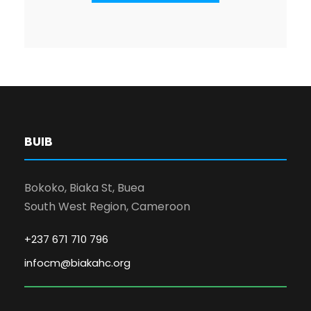
BUIB
Bokoko, Biaka St, Buea
South West Region, Cameroon
+237 671 710 796
infocm@biakahc.org