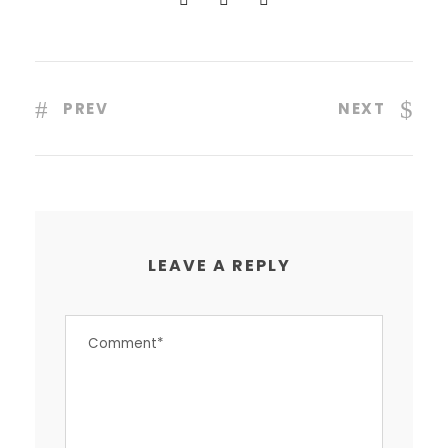
PREV
NEXT
LEAVE A REPLY