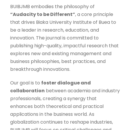
BUIBJMB embodies the philosophy of
“Audacity to be Different”
, a core principle
that drives Biaka University Institute of Buea to
be a leader in research, education, and
innovation. The journal is committed to
publishing high-quality, impactful research that
explores new and existing management and
business philosophies, best practices, and
breakthrough innovations.
Our goal is to
foster dialogue and
collaboration
between academia and industry
professionals, creating a synergy that
enhances both theoretical and practical
applications in the business world. As
globalization continues to reshape industries,
BUIBJMB will focus on critical challenges and