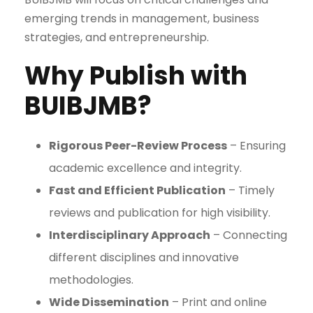
emerging trends in management, business
strategies, and entrepreneurship.
Why Publish with
BUIBJMB?
Rigorous Peer-Review Process
– Ensuring
academic excellence and integrity.
Fast and Efficient Publication
– Timely
reviews and publication for high visibility.
Interdisciplinary Approach
– Connecting
different disciplines and innovative
methodologies.
Wide Dissemination
– Print and online