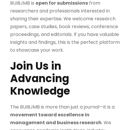
BUIBJMB is
open for submissions
from
researchers and professionals interested in
sharing their expertise. We welcome research
papers, case studies, book reviews, conference
proceedings, and editorials. If you have valuable
insights and findings, this is the perfect platform
to showcase your work.
Join Us in
Advancing
Knowledge
The BUIBJMB is more than just a journal—it is a
movement toward excellence in
management and business research
. We