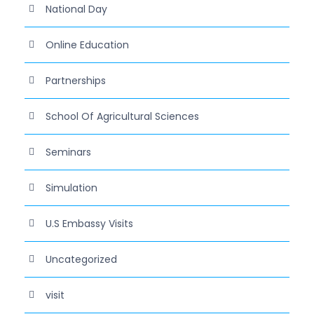
National Day
Online Education
Partnerships
School Of Agricultural Sciences
Seminars
Simulation
U.S Embassy Visits
Uncategorized
visit