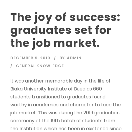
The joy of success:
graduates set for
the job market.
DECEMBER 9, 2019
BY
ADMIN
GENERAL KNOWLEDGE
It was another memorable day in the life of
Biaka University Institute of Buea as 660
students transitioned to graduates found
worthy in academics and character to face the
job market. This was during the 2019 graduation
ceremony of the 19th batch of students from
the Institution which has been in existence since