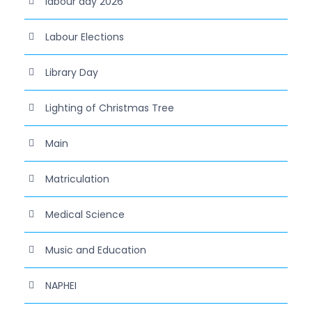
labour day 2026
Labour Elections
Library Day
Lighting of Christmas Tree
Main
Matriculation
Medical Science
Music and Education
NAPHEI