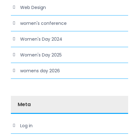
Web Design
women's conference
Women's Day 2024
Women's Day 2025
womens day 2026
Meta
Log in