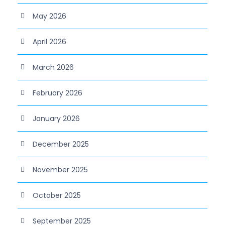
May 2026
April 2026
March 2026
February 2026
January 2026
December 2025
November 2025
October 2025
September 2025