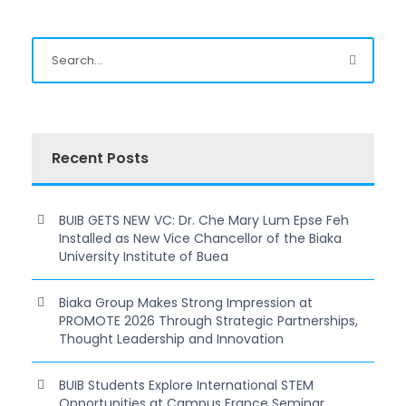
Recent Posts
BUIB GETS NEW VC: Dr. Che Mary Lum Epse Feh
Installed as New Vice Chancellor of the Biaka
University Institute of Buea
Biaka Group Makes Strong Impression at
PROMOTE 2026 Through Strategic Partnerships,
Thought Leadership and Innovation
BUIB Students Explore International STEM
Opportunities at Campus France Seminar