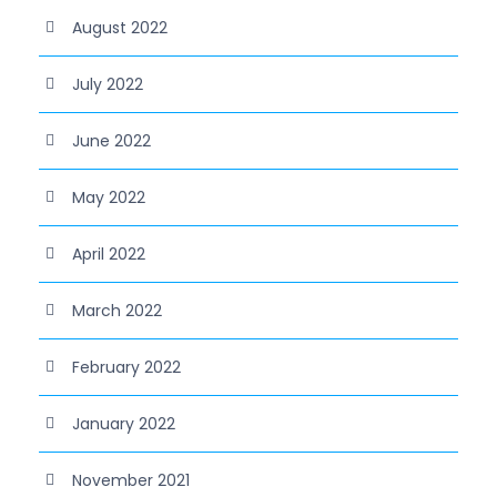
August 2022
July 2022
June 2022
May 2022
April 2022
March 2022
February 2022
January 2022
November 2021