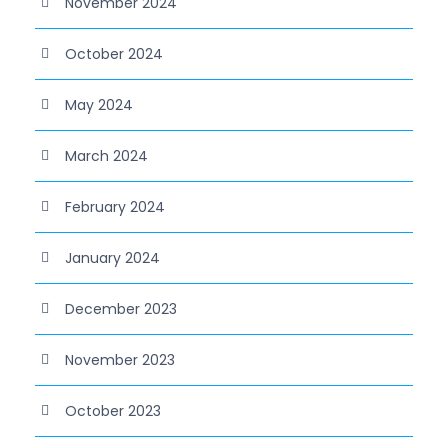
November 2024
October 2024
May 2024
March 2024
February 2024
January 2024
December 2023
November 2023
October 2023