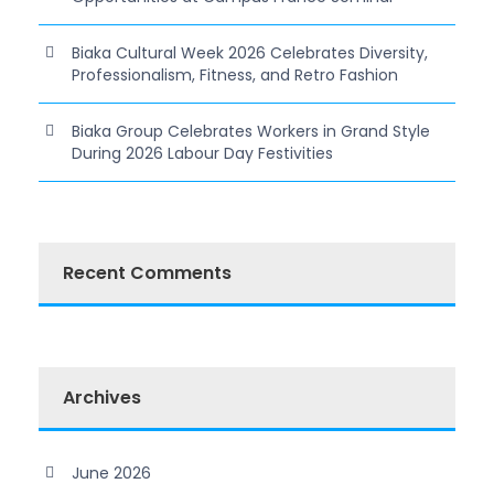
Biaka Cultural Week 2026 Celebrates Diversity,
Professionalism, Fitness, and Retro Fashion
Biaka Group Celebrates Workers in Grand Style
During 2026 Labour Day Festivities
Recent Comments
Archives
June 2026