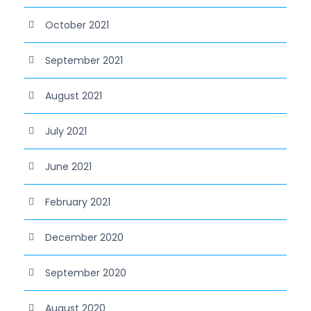
October 2021
September 2021
August 2021
July 2021
June 2021
February 2021
December 2020
September 2020
August 2020