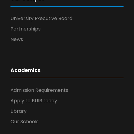
University Executive Board
Partnerships
News
Academics
Admission Requirements
Apply to BUIB today
Library
Our Schools