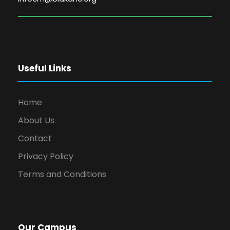
Useful Links
Home
About Us
Contact
Privacy Policy
Terms and Conditions
Our Campus