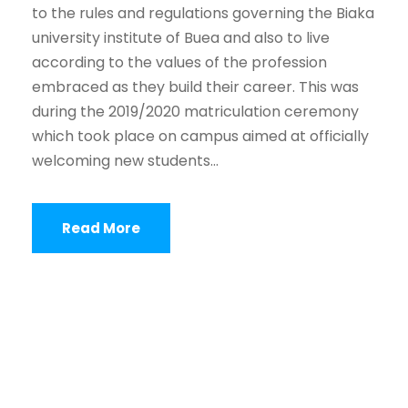
to the rules and regulations governing the Biaka
university institute of Buea and also to live
according to the values of the profession
embraced as they build their career. This was
during the 2019/2020 matriculation ceremony
which took place on campus aimed at officially
welcoming new students...
Read More