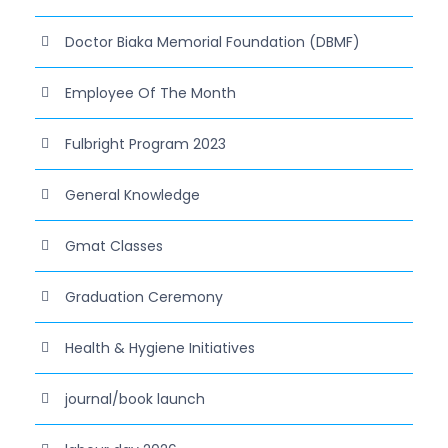
Doctor Biaka Memorial Foundation (DBMF)
Employee Of The Month
Fulbright Program 2023
General Knowledge
Gmat Classes
Graduation Ceremony
Health & Hygiene Initiatives
journal/book launch