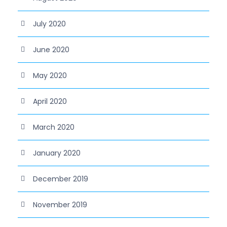
July 2020
June 2020
May 2020
April 2020
March 2020
January 2020
December 2019
November 2019