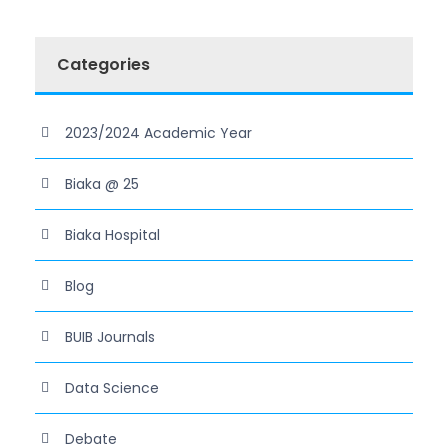
Categories
2023/2024 Academic Year
Biaka @ 25
Biaka Hospital
Blog
BUIB Journals
Data Science
Debate