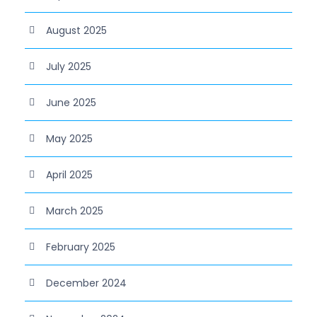
August 2025
July 2025
June 2025
May 2025
April 2025
March 2025
February 2025
December 2024