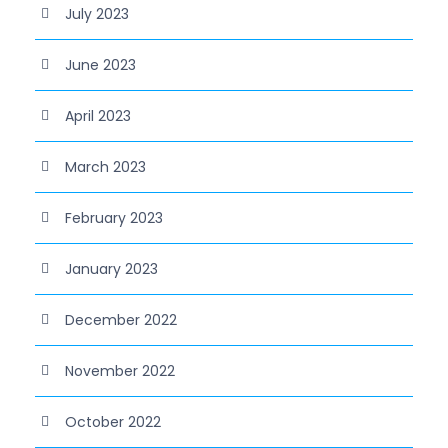
July 2023
June 2023
April 2023
March 2023
February 2023
January 2023
December 2022
November 2022
October 2022