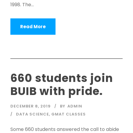
1998. The...
Read More
660 students join
BUIB with pride.
DECEMBER 8, 2019
BY
ADMIN
DATA SCIENCE
,
GMAT CLASSES
Some 660 students answered the call to abide