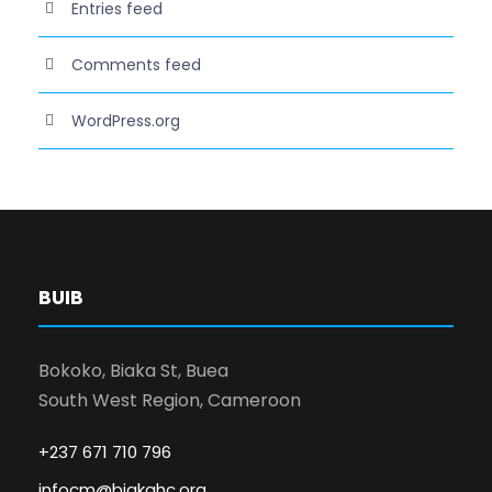
Entries feed
Comments feed
WordPress.org
BUIB
Bokoko, Biaka St, Buea
South West Region, Cameroon
+237 671 710 796
infocm@biakahc.org