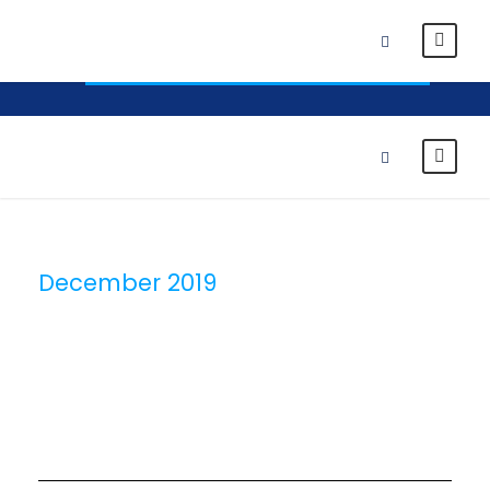
News
Alumni
Student Portal
Click Here To Apply To BUIB Right Now
December 2019
Month