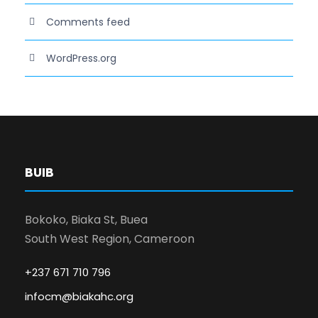
Comments feed
WordPress.org
BUIB
Bokoko, Biaka St, Buea
South West Region, Cameroon
+237 671 710 796
infocm@biakahc.org