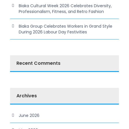
Biaka Cultural Week 2026 Celebrates Diversity,
Professionalism, Fitness, and Retro Fashion
Biaka Group Celebrates Workers in Grand Style
During 2026 Labour Day Festivities
Recent Comments
Archives
June 2026