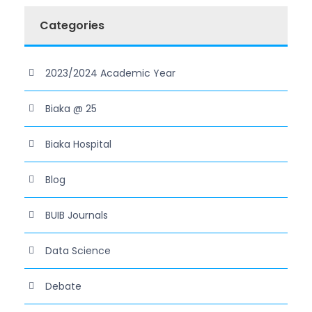
Categories
2023/2024 Academic Year
Biaka @ 25
Biaka Hospital
Blog
BUIB Journals
Data Science
Debate