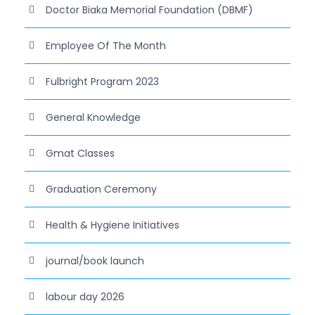
Doctor Biaka Memorial Foundation (DBMF)
Employee Of The Month
Fulbright Program 2023
General Knowledge
Gmat Classes
Graduation Ceremony
Health & Hygiene Initiatives
journal/book launch
labour day 2026