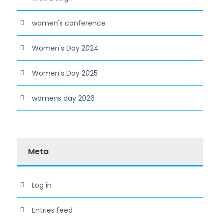
women's conference
Women's Day 2024
Women's Day 2025
womens day 2026
Meta
Log in
Entries feed