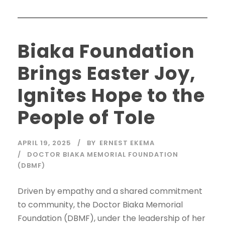
Biaka Foundation
Brings Easter Joy,
Ignites Hope to the
People of Tole
APRIL 19, 2025
BY
ERNEST EKEMA
DOCTOR BIAKA MEMORIAL FOUNDATION
(DBMF)
Driven by empathy and a shared commitment
to community, the Doctor Biaka Memorial
Foundation (DBMF), under the leadership of her