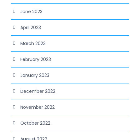
June 2023
April 2023
March 2023
February 2023
January 2023
December 2022
November 2022
October 2022
August 2022