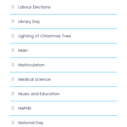
Labour Elections
Library Day
Lighting of Christmas Tree
Main
Matriculation
Medical Science
Music and Education
NAPHEI
National Day