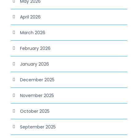
May 2026
April 2026
March 2026
February 2026
January 2026
December 2025
November 2025
October 2025
September 2025