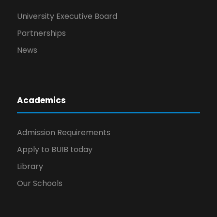
University Executive Board
Partnerships
News
Academics
Admission Requirements
Apply to BUIB today
Library
Our Schools