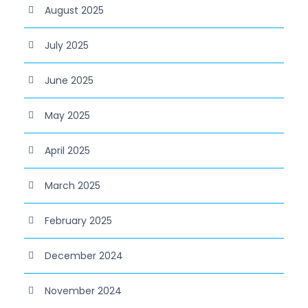
August 2025
July 2025
June 2025
May 2025
April 2025
March 2025
February 2025
December 2024
November 2024