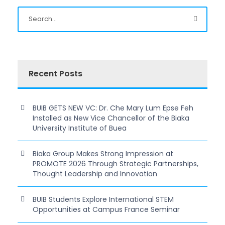
Recent Posts
BUIB GETS NEW VC: Dr. Che Mary Lum Epse Feh
Installed as New Vice Chancellor of the Biaka
University Institute of Buea
Biaka Group Makes Strong Impression at
PROMOTE 2026 Through Strategic Partnerships,
Thought Leadership and Innovation
BUIB Students Explore International STEM
Opportunities at Campus France Seminar