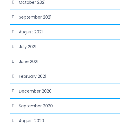
October 2021
September 2021
August 2021
July 2021
June 2021
February 2021
December 2020
September 2020
August 2020