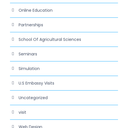
Online Education
Partnerships
School Of Agricultural Sciences
Seminars
Simulation
U.S Embassy Visits
Uncategorized
visit
Web Design