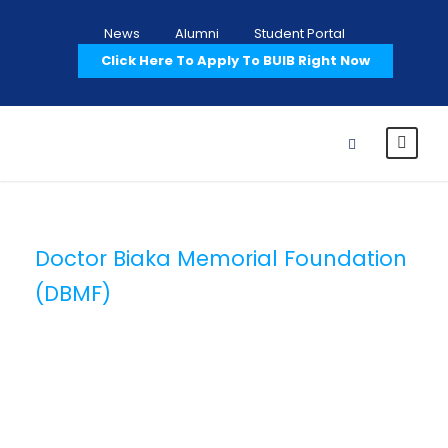
News
Alumni
Student Portal
Click Here To Apply To BUIB Right Now
Doctor Biaka Memorial Foundation
(DBMF)
Category