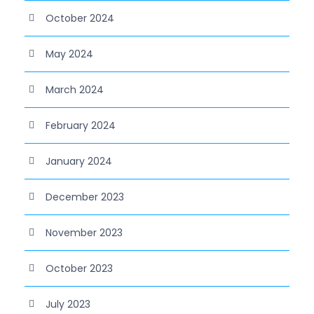
October 2024
May 2024
March 2024
February 2024
January 2024
December 2023
November 2023
October 2023
July 2023