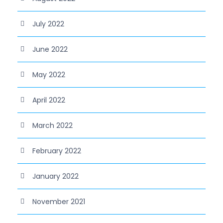
July 2022
June 2022
May 2022
April 2022
March 2022
February 2022
January 2022
November 2021