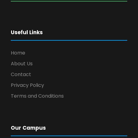
Useful Links
Home
About Us
Contact
Privacy Policy
Terms and Conditions
Our Campus