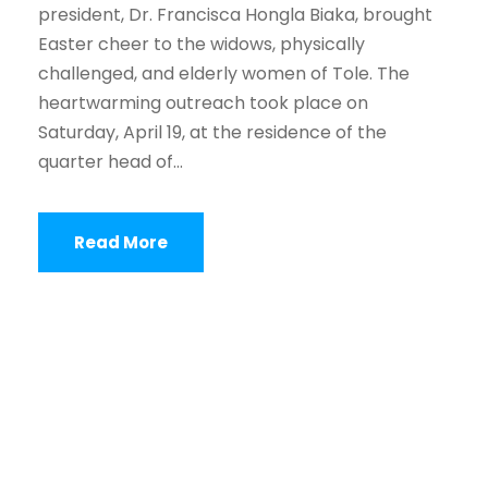
president, Dr. Francisca Hongla Biaka, brought
Easter cheer to the widows, physically
challenged, and elderly women of Tole. The
heartwarming outreach took place on
Saturday, April 19, at the residence of the
quarter head of...
Read More