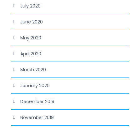
July 2020
June 2020
May 2020
April 2020
March 2020
January 2020
December 2019
November 2019