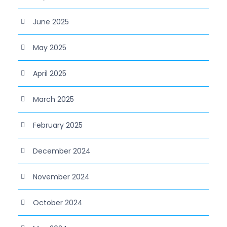
June 2025
May 2025
April 2025
March 2025
February 2025
December 2024
November 2024
October 2024