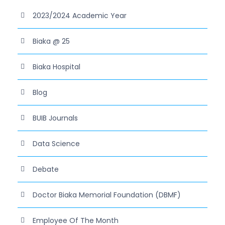
2023/2024 Academic Year
Biaka @ 25
Biaka Hospital
Blog
BUIB Journals
Data Science
Debate
Doctor Biaka Memorial Foundation (DBMF)
Employee Of The Month