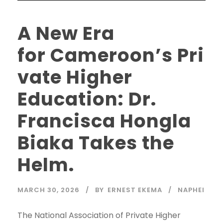
A New Era
for Cameroon’s Pri
vate Higher
Education: Dr.
Francisca Hongla
Biaka Takes the
Helm.
MARCH 30, 2026
BY
ERNEST EKEMA
NAPHEI
The National Association of Private Higher