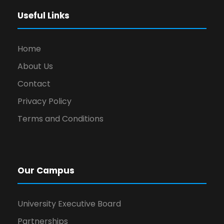
Useful Links
Home
About Us
Contact
Privacy Policy
Terms and Conditions
Our Campus
University Executive Board
Partnerships