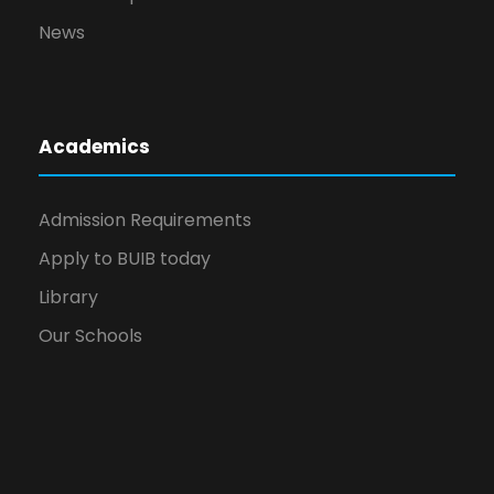
News
Academics
Admission Requirements
Apply to BUIB today
Library
Our Schools