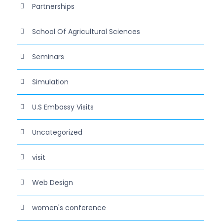
Partnerships
School Of Agricultural Sciences
Seminars
Simulation
U.S Embassy Visits
Uncategorized
visit
Web Design
women's conference