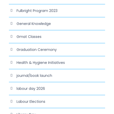
Fulbright Program 2023
General Knowledge
Gmat Classes
Graduation Ceremony
Health & Hygiene Initiatives
journal/book launch
labour day 2026
Labour Elections