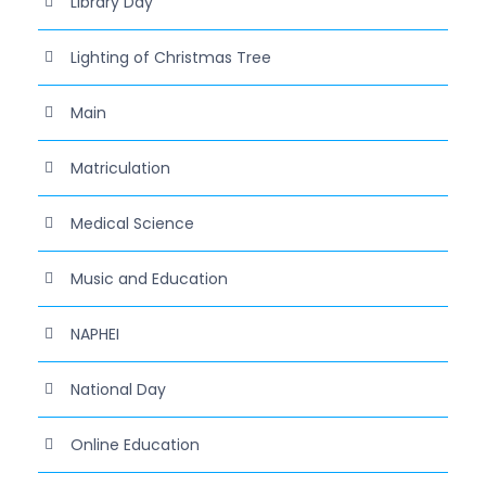
Library Day
Lighting of Christmas Tree
Main
Matriculation
Medical Science
Music and Education
NAPHEI
National Day
Online Education