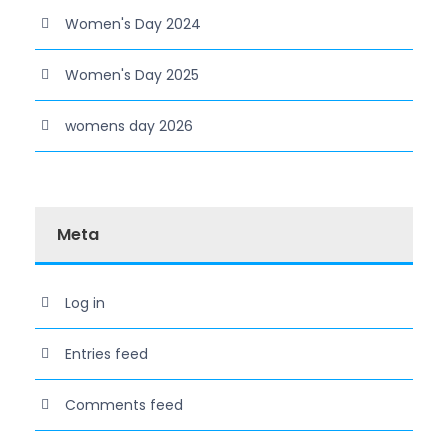
Women's Day 2024
Women's Day 2025
womens day 2026
Meta
Log in
Entries feed
Comments feed