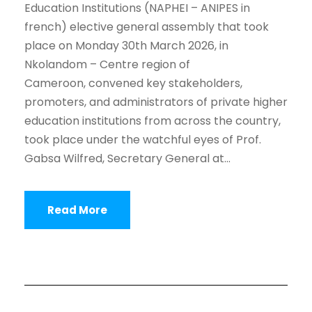
Education Institutions (NAPHEI – ANIPES in
french) elective general assembly that took
place on Monday 30th March 2026, in
Nkolandom – Centre region of
Cameroon, convened key stakeholders,
promoters, and administrators of private higher
education institutions from across the country,
took place under the watchful eyes of Prof.
Gabsa Wilfred, Secretary General at...
Read More