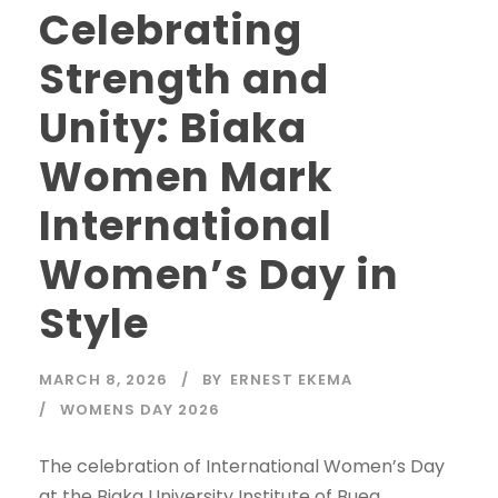
Celebrating
Strength and
Unity: Biaka
Women Mark
International
Women’s Day in
Style
MARCH 8, 2026
BY
ERNEST EKEMA
WOMENS DAY 2026
The celebration of International Women’s Day
at the Biaka University Institute of Buea