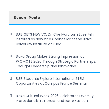
Recent Posts
BUIB GETS NEW VC: Dr. Che Mary Lum Epse Feh
Installed as New Vice Chancellor of the Biaka
University Institute of Buea
Biaka Group Makes Strong Impression at
PROMOTE 2026 Through Strategic Partnerships,
Thought Leadership and Innovation
BUIB Students Explore International STEM
Opportunities at Campus France Seminar
Biaka Cultural Week 2026 Celebrates Diversity,
Professionalism, Fitness, and Retro Fashion