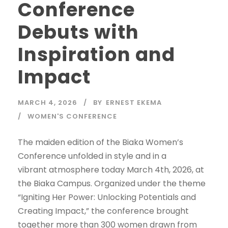
Conference
Debuts with
Inspiration and
Impact
MARCH 4, 2026
BY
ERNEST EKEMA
WOMEN'S CONFERENCE
The maiden edition of the Biaka Women’s
Conference unfolded in style and in a
vibrant atmosphere today March 4th, 2026, at
the Biaka Campus. Organized under the theme
“Igniting Her Power: Unlocking Potentials and
Creating Impact,” the conference brought
together more than 300 women drawn from