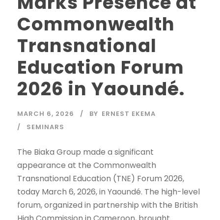
Marks Presence at
Commonwealth
Transnational
Education Forum
2026 in Yaoundé.
MARCH 6, 2026
BY
ERNEST EKEMA
SEMINARS
The Biaka Group made a significant
appearance at the Commonwealth
Transnational Education (TNE) Forum 2026,
today March 6, 2026, in Yaoundé. The high-level
forum, organized in partnership with the British
High Commission in Cameroon, brought