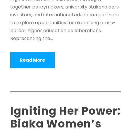
together policymakers, university stakeholders,
investors, and international education partners
to explore opportunities for expanding cross-
border higher education collaborations.
Representing the...
Read More
Igniting Her Power:
Biaka Women’s