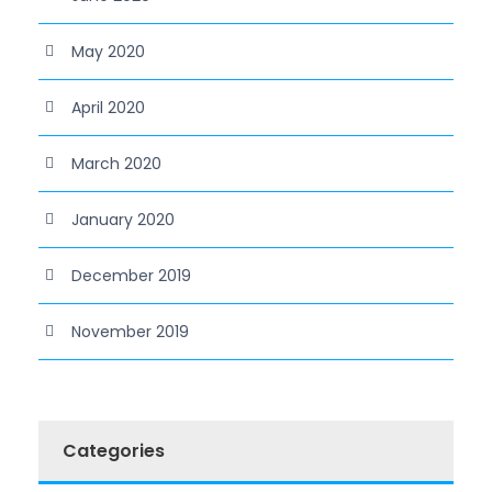
May 2020
April 2020
March 2020
January 2020
December 2019
November 2019
Categories