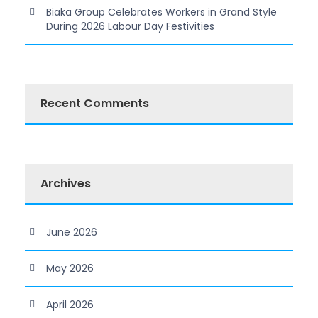
Biaka Group Celebrates Workers in Grand Style
During 2026 Labour Day Festivities
Recent Comments
Archives
June 2026
May 2026
April 2026