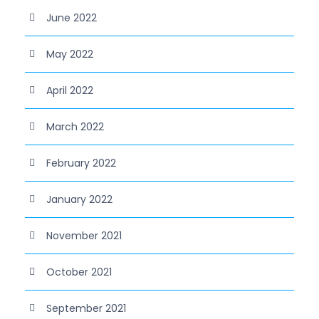
June 2022
May 2022
April 2022
March 2022
February 2022
January 2022
November 2021
October 2021
September 2021