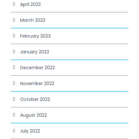
April 2023
March 2023
February 2023
January 2023
December 2022
November 2022
October 2022
August 2022
July 2022