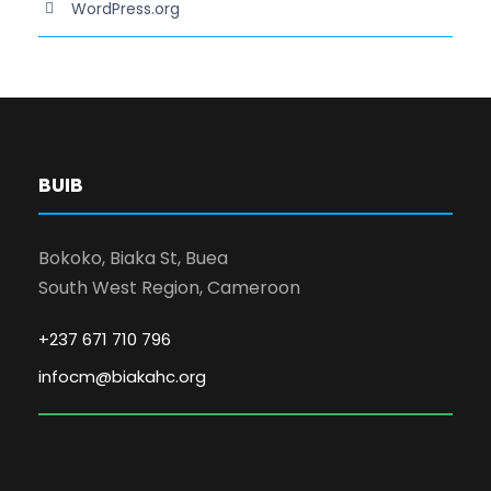
WordPress.org
BUIB
Bokoko, Biaka St, Buea
South West Region, Cameroon
+237 671 710 796
infocm@biakahc.org