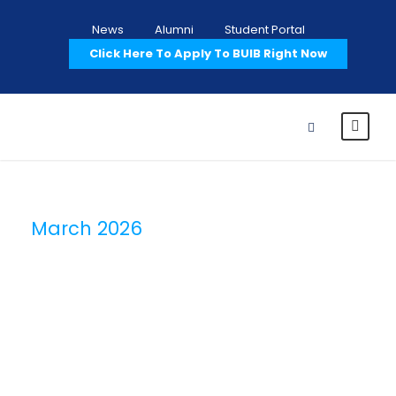
News
Alumni
Student Portal
Click Here To Apply To BUIB Right Now
March 2026
Month