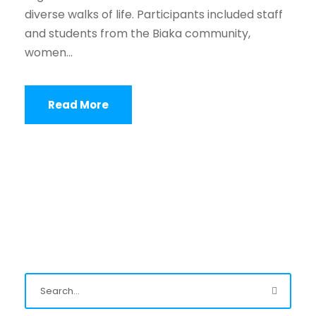
diverse walks of life. Participants included staff
and students from the Biaka community,
women...
Read More