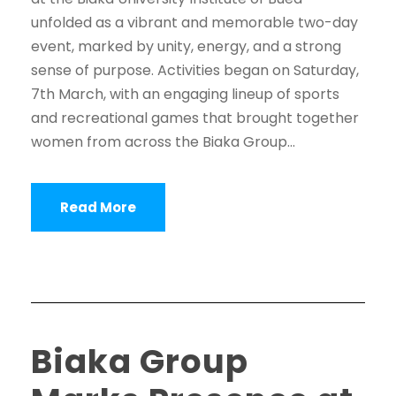
unfolded as a vibrant and memorable two-day
event, marked by unity, energy, and a strong
sense of purpose. Activities began on Saturday,
7th March, with an engaging lineup of sports
and recreational games that brought together
women from across the Biaka Group...
Read More
Biaka Group