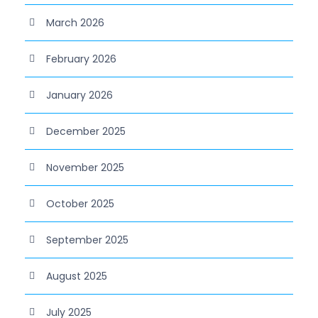
March 2026
February 2026
January 2026
December 2025
November 2025
October 2025
September 2025
August 2025
July 2025