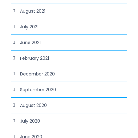
August 2021
July 2021
June 2021
February 2021
December 2020
September 2020
August 2020
July 2020
June 2020