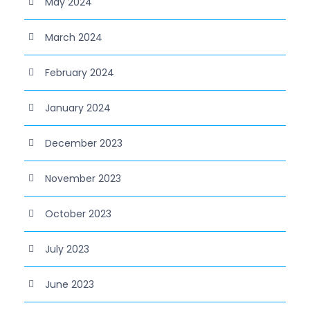
May 2024
March 2024
February 2024
January 2024
December 2023
November 2023
October 2023
July 2023
June 2023