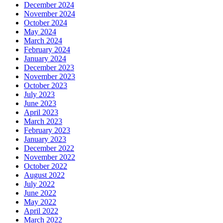
December 2024
November 2024
October 2024
May 2024
March 2024
February 2024
January 2024
December 2023
November 2023
October 2023
July 2023
June 2023
April 2023
March 2023
February 2023
January 2023
December 2022
November 2022
October 2022
August 2022
July 2022
June 2022
May 2022
April 2022
March 2022