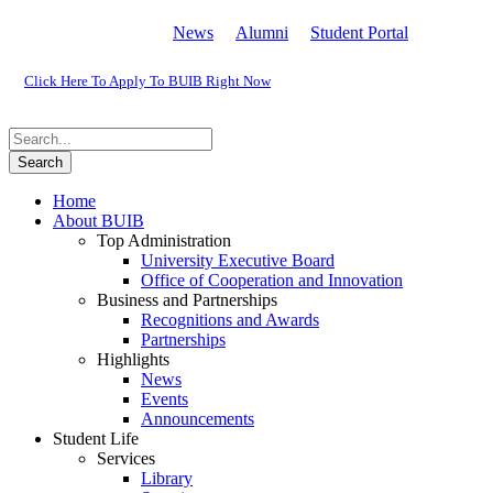
News
Alumni
Student Portal
Click Here To Apply To BUIB Right Now
Home
About BUIB
Top Administration
University Executive Board
Office of Cooperation and Innovation
Business and Partnerships
Recognitions and Awards
Partnerships
Highlights
News
Events
Announcements
Student Life
Services
Library