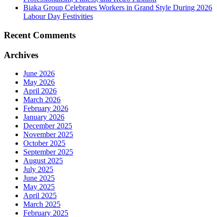
Biaka Group Celebrates Workers in Grand Style During 2026
Labour Day Festivities
Recent Comments
Archives
June 2026
May 2026
April 2026
March 2026
February 2026
January 2026
December 2025
November 2025
October 2025
September 2025
August 2025
July 2025
June 2025
May 2025
April 2025
March 2025
February 2025