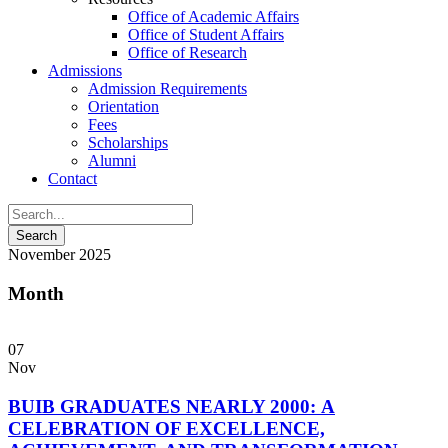
Office of Academic Affairs
Office of Student Affairs
Office of Research
Admissions
Admission Requirements
Orientation
Fees
Scholarships
Alumni
Contact
November 2025
Month
07
Nov
BUIB GRADUATES NEARLY 2000: A
CELEBRATION OF EXCELLENCE,