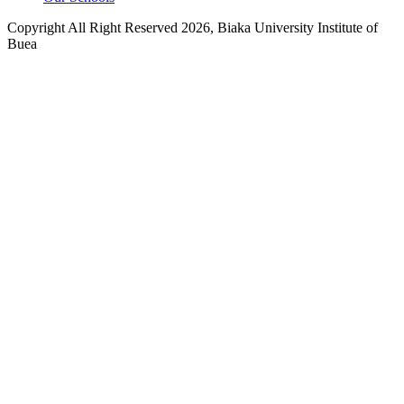
Copyright All Right Reserved 2026, Biaka University Institute of
Buea