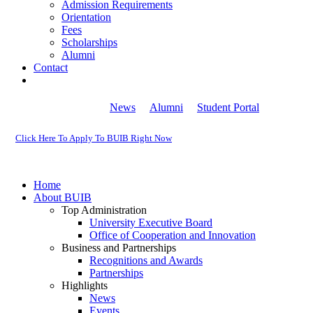
Admission Requirements
Orientation
Fees
Scholarships
Alumni
Contact
News
Alumni
Student Portal
Click Here To Apply To BUIB Right Now
Home
About BUIB
Top Administration
University Executive Board
Office of Cooperation and Innovation
Business and Partnerships
Recognitions and Awards
Partnerships
Highlights
News
Events