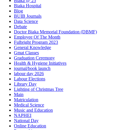
Biaka @ 25
Biaka Hospital
Blog
BUIB Journals
Data Science
Debate
Doctor Biaka Memorial Foundation (DBMF)
Employee Of The Month
Fulbright Program 2023
General Knowledge
Gmat Classes
Graduation Ceremony
Health & Hygiene Initiatives
journal/book launch
labour day 2026
Labour Elections
Library Day
Lighting of Christmas Tree
Main
Matriculation
Medical Science
Music and Education
NAPHEI
National Day
Online Education