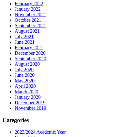
February 2022
January 2022
November 2021
October 2021
September 2021
August 2021
July 2021
June 2021
February 2021
December 2020
September 2020
August 2020
July 2020
June 2020
May 2020
April 2020
March 2020
January 2020
December 2019
November 2019
Categories
2023/2024 Academic Year