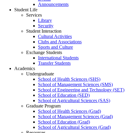
Announcements
Student Life
Services
Library
Security
Student Interaction
Cultural Activities
Clubs and Associations
Sports and Culture
Exchange Students
International Students
Transfer Students
Academics
Undergraduate
School of Health Sciences (SHS)
School of Management Sciences (SMS)
School of Engineering and Technology (SET)
School of Education (SED)
School of Agricultural Sciences (SAS)
Graduate Program
School of Health Sciences (Grad)
School of Management Sciences (Grad)
School of Education (Grad)
School of Agricultural Sciences (Grad)
Resources