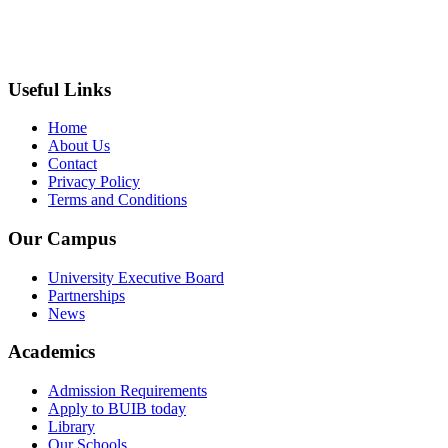
+237 671 710 796
infocm@biakahc.org
Useful Links
Home
About Us
Contact
Privacy Policy
Terms and Conditions
Our Campus
University Executive Board
Partnerships
News
Academics
Admission Requirements
Apply to BUIB today
Library
Our Schools