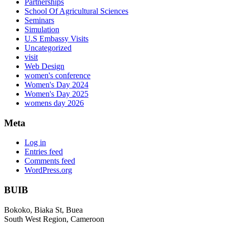
Partnerships
School Of Agricultural Sciences
Seminars
Simulation
U.S Embassy Visits
Uncategorized
visit
Web Design
women's conference
Women's Day 2024
Women's Day 2025
womens day 2026
Meta
Log in
Entries feed
Comments feed
WordPress.org
BUIB
Bokoko, Biaka St, Buea
South West Region, Cameroon