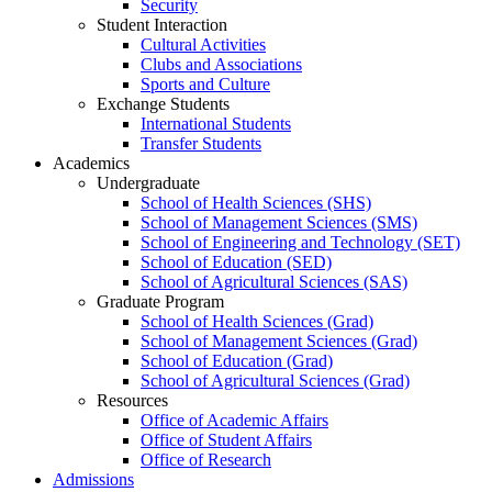
Security
Student Interaction
Cultural Activities
Clubs and Associations
Sports and Culture
Exchange Students
International Students
Transfer Students
Academics
Undergraduate
School of Health Sciences (SHS)
School of Management Sciences (SMS)
School of Engineering and Technology (SET)
School of Education (SED)
School of Agricultural Sciences (SAS)
Graduate Program
School of Health Sciences (Grad)
School of Management Sciences (Grad)
School of Education (Grad)
School of Agricultural Sciences (Grad)
Resources
Office of Academic Affairs
Office of Student Affairs
Office of Research
Admissions