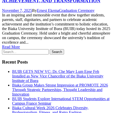
ACHIEVEMENT, AND TRANSFORMATION
November 7, 2025
By
Ernest Ekema
Graduation Ceremony
In an inspiring and memorable event that drew together students,
parents, staff, dignitaries, and partners to celebrate academic
achievement and the institution’s commitment to holistic education,
the Biaka University Institute of Buea (BUIB) today hosted its 2025
Graduation Ceremony. Held under a bright and cheerful atmosphere
on campus, the ceremony showcased the university’s tradition of
excellence and...
Read More
Recent Posts
BUIB GETS NEW VC: Dr. Che Mary Lum Epse Feh
Installed as New Vice Chancellor of the Biaka University
Institute of Buea
Biaka Group Makes Strong Impression at PROMOTE 2026
Through Strategic Partnerships, Thought Leadership and
Innovation
BUIB Students Explore International STEM Opportunities at
Campus France Seminar
Biaka Cultural Week 2026 Celebrates Diversity,
Professionalism, Fitness, and Retro Fashion