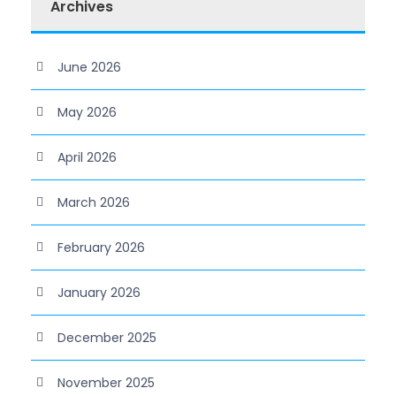
Archives
June 2026
May 2026
April 2026
March 2026
February 2026
January 2026
December 2025
November 2025