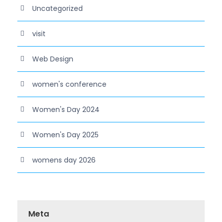
Uncategorized
visit
Web Design
women's conference
Women's Day 2024
Women's Day 2025
womens day 2026
Meta