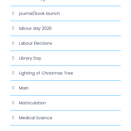
journal/book launch
labour day 2026
Labour Elections
Library Day
Lighting of Christmas Tree
Main
Matriculation
Medical Science