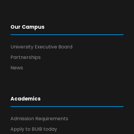
Our Campus
University Executive Board
Partnerships
News
Academics
Admission Requirements
Apply to BUIB today