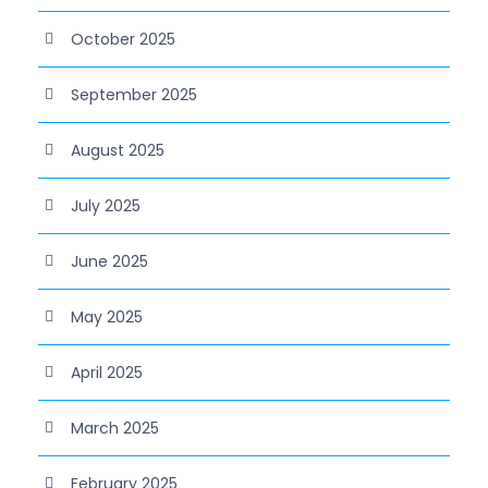
October 2025
September 2025
August 2025
July 2025
June 2025
May 2025
April 2025
March 2025
February 2025