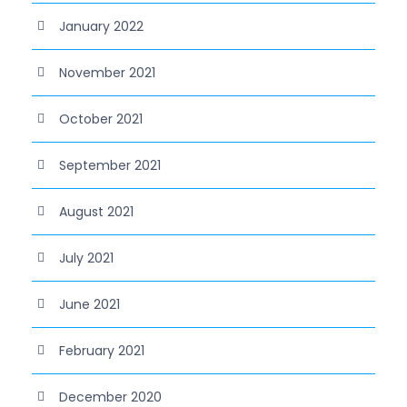
January 2022
November 2021
October 2021
September 2021
August 2021
July 2021
June 2021
February 2021
December 2020