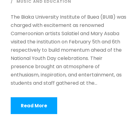
MUSIC AND EDUCATION
The Biaka University Institute of Buea (BUIB) was
charged with excitement as renowned
Cameroonian artists Salatiel and Mary Asaba
visited the institution on February 5th and 6th
respectively to build momentum ahead of the
National Youth Day celebrations. Their
presence brought an atmosphere of
enthusiasm, inspiration, and entertainment, as
students and staff gathered at the...
Read More