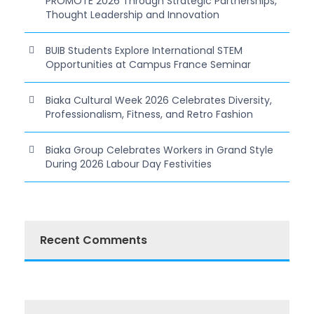
PROMOTE 2026 Through Strategic Partnerships,
Thought Leadership and Innovation
BUIB Students Explore International STEM
Opportunities at Campus France Seminar
Biaka Cultural Week 2026 Celebrates Diversity,
Professionalism, Fitness, and Retro Fashion
Biaka Group Celebrates Workers in Grand Style
During 2026 Labour Day Festivities
Recent Comments