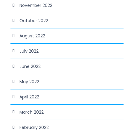
November 2022
October 2022
August 2022
July 2022
June 2022
May 2022
April 2022
March 2022
February 2022