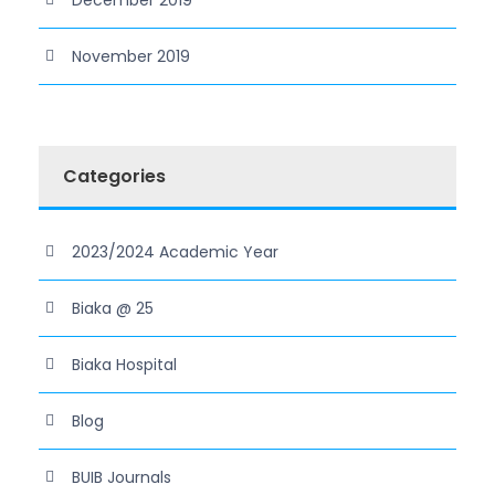
November 2019
Categories
2023/2024 Academic Year
Biaka @ 25
Biaka Hospital
Blog
BUIB Journals