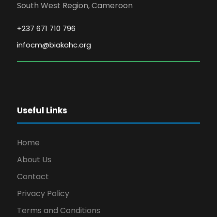
South West Region, Cameroon
+237 671 710 796
infocm@biakahc.org
Useful Links
Home
About Us
Contact
Privacy Policy
Terms and Conditions