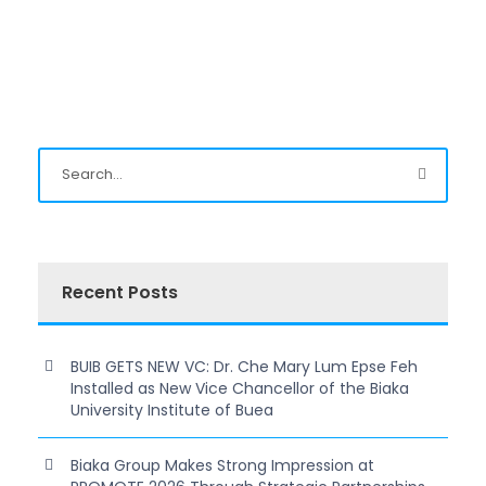
Recent Posts
BUIB GETS NEW VC: Dr. Che Mary Lum Epse Feh
Installed as New Vice Chancellor of the Biaka
University Institute of Buea
Biaka Group Makes Strong Impression at