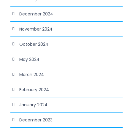
December 2024
November 2024
October 2024
May 2024
March 2024
February 2024
January 2024
December 2023