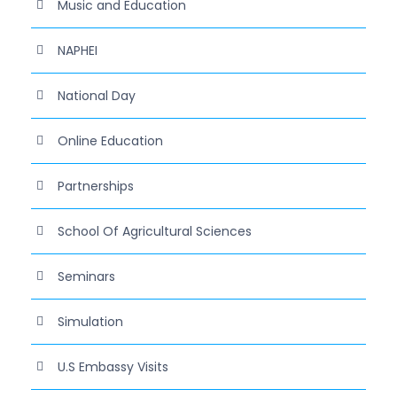
Music and Education
NAPHEI
National Day
Online Education
Partnerships
School Of Agricultural Sciences
Seminars
Simulation
U.S Embassy Visits