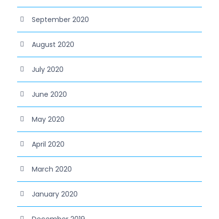
September 2020
August 2020
July 2020
June 2020
May 2020
April 2020
March 2020
January 2020
December 2019