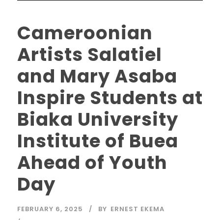
Cameroonian
Artists Salatiel
and Mary Asaba
Inspire Students at
Biaka University
Institute of Buea
Ahead of Youth
Day
FEBRUARY 6, 2025
BY
ERNEST EKEMA