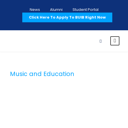
News
Alumni
Student Portal
Click Here To Apply To BUIB Right Now
Music and Education
Category