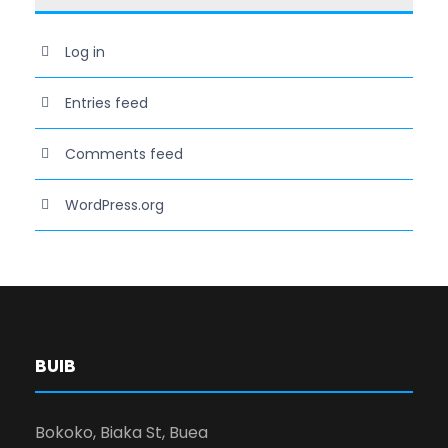
Log in
Entries feed
Comments feed
WordPress.org
BUIB
Bokoko, Biaka St, Buea