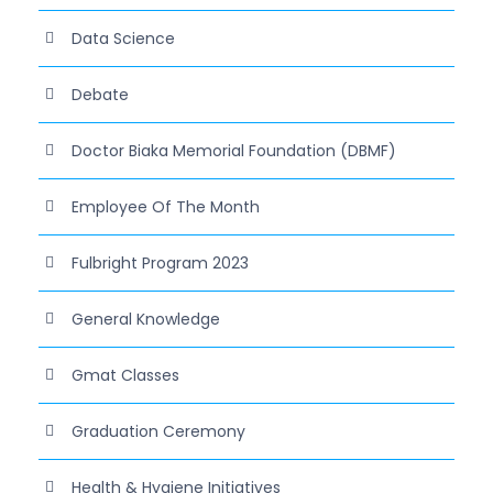
Data Science
Debate
Doctor Biaka Memorial Foundation (DBMF)
Employee Of The Month
Fulbright Program 2023
General Knowledge
Gmat Classes
Graduation Ceremony
Health & Hygiene Initiatives