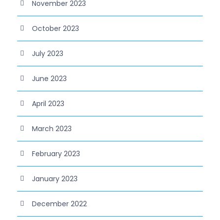
November 2023
October 2023
July 2023
June 2023
April 2023
March 2023
February 2023
January 2023
December 2022