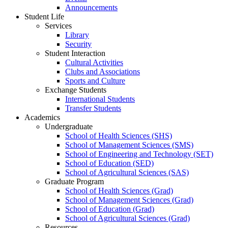
Announcements
Student Life
Services
Library
Security
Student Interaction
Cultural Activities
Clubs and Associations
Sports and Culture
Exchange Students
International Students
Transfer Students
Academics
Undergraduate
School of Health Sciences (SHS)
School of Management Sciences (SMS)
School of Engineering and Technology (SET)
School of Education (SED)
School of Agricultural Sciences (SAS)
Graduate Program
School of Health Sciences (Grad)
School of Management Sciences (Grad)
School of Education (Grad)
School of Agricultural Sciences (Grad)
Resources