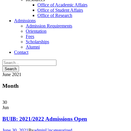
Office of Academic Affairs
Office of Student Affairs
Office of Research
Admissions
Admission Requirements
Orientation
Fees
Scholarships
Alumni
Contact
June 2021
Month
30
Jun
BUIB: 2021/2022 Admissions Open
June 30, 2021
By
admin
Uncategorized