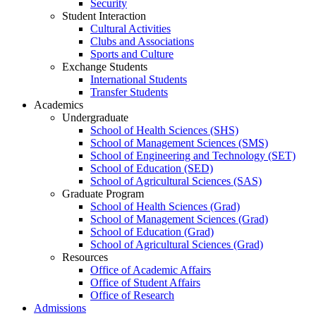
Security
Student Interaction
Cultural Activities
Clubs and Associations
Sports and Culture
Exchange Students
International Students
Transfer Students
Academics
Undergraduate
School of Health Sciences (SHS)
School of Management Sciences (SMS)
School of Engineering and Technology (SET)
School of Education (SED)
School of Agricultural Sciences (SAS)
Graduate Program
School of Health Sciences (Grad)
School of Management Sciences (Grad)
School of Education (Grad)
School of Agricultural Sciences (Grad)
Resources
Office of Academic Affairs
Office of Student Affairs
Office of Research
Admissions