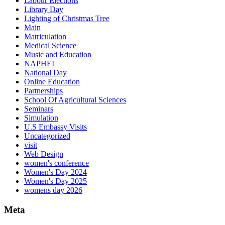
Labour Elections
Library Day
Lighting of Christmas Tree
Main
Matriculation
Medical Science
Music and Education
NAPHEI
National Day
Online Education
Partnerships
School Of Agricultural Sciences
Seminars
Simulation
U.S Embassy Visits
Uncategorized
visit
Web Design
women's conference
Women's Day 2024
Women's Day 2025
womens day 2026
Meta