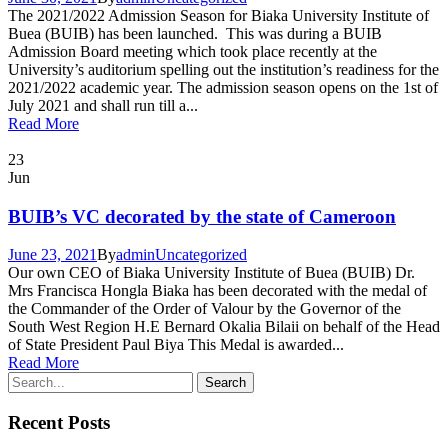
The 2021/2022 Admission Season for Biaka University Institute of
Buea (BUIB) has been launched. This was during a BUIB
Admission Board meeting which took place recently at the
University’s auditorium spelling out the institution’s readiness for the
2021/2022 academic year. The admission season opens on the 1st of
July 2021 and shall run till a...
Read More
23
Jun
BUIB’s VC decorated by the state of Cameroon
June 23, 2021
By
admin
Uncategorized
Our own CEO of Biaka University Institute of Buea (BUIB) Dr.
Mrs Francisca Hongla Biaka has been decorated with the medal of
the Commander of the Order of Valour by the Governor of the
South West Region H.E Bernard Okalia Bilaii on behalf of the Head
of State President Paul Biya This Medal is awarded...
Read More
Recent Posts