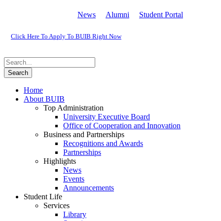
News
Alumni
Student Portal
Click Here To Apply To BUIB Right Now
Home
About BUIB
Top Administration
University Executive Board
Office of Cooperation and Innovation
Business and Partnerships
Recognitions and Awards
Partnerships
Highlights
News
Events
Announcements
Student Life
Services
Library