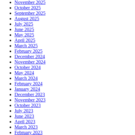
November 2025
October 2025
September 2025
August 2025
July 2025
June 2025
May 2025
April 2025
March 2025
February 2025
December 2024
November 2024
October 2024
May 2024
March 2024
February 2024
January 2024
December 2023
November 2023
October 2023
July 2023
June 2023
April 2023
March 2023
February 2023