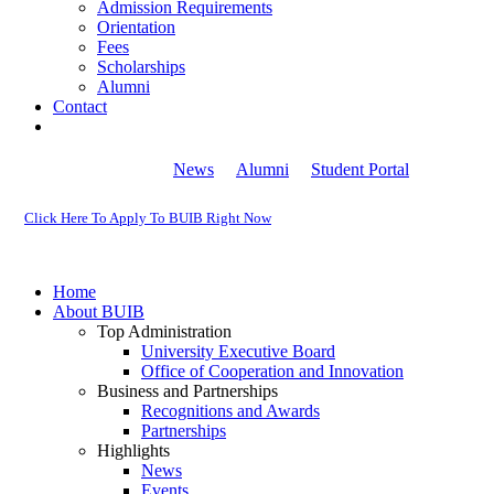
Admission Requirements
Orientation
Fees
Scholarships
Alumni
Contact
News
Alumni
Student Portal
Click Here To Apply To BUIB Right Now
Home
About BUIB
Top Administration
University Executive Board
Office of Cooperation and Innovation
Business and Partnerships
Recognitions and Awards
Partnerships
Highlights
News
Events