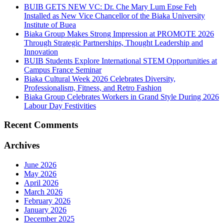
BUIB GETS NEW VC: Dr. Che Mary Lum Epse Feh
Installed as New Vice Chancellor of the Biaka University
Institute of Buea
Biaka Group Makes Strong Impression at PROMOTE 2026
Through Strategic Partnerships, Thought Leadership and
Innovation
BUIB Students Explore International STEM Opportunities at
Campus France Seminar
Biaka Cultural Week 2026 Celebrates Diversity,
Professionalism, Fitness, and Retro Fashion
Biaka Group Celebrates Workers in Grand Style During 2026
Labour Day Festivities
Recent Comments
Archives
June 2026
May 2026
April 2026
March 2026
February 2026
January 2026
December 2025