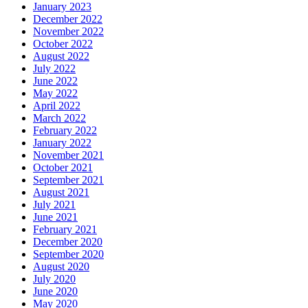
January 2023
December 2022
November 2022
October 2022
August 2022
July 2022
June 2022
May 2022
April 2022
March 2022
February 2022
January 2022
November 2021
October 2021
September 2021
August 2021
July 2021
June 2021
February 2021
December 2020
September 2020
August 2020
July 2020
June 2020
May 2020