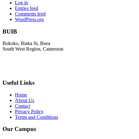
Log in
Entries feed
Comments feed
WordPress.org
BUIB
Bokoko, Biaka St, Buea
South West Region, Cameroon
+237 671 710 796
infocm@biakahc.org
Useful Links
Home
About Us
Contact
Privacy Policy
Terms and Conditions
Our Campus