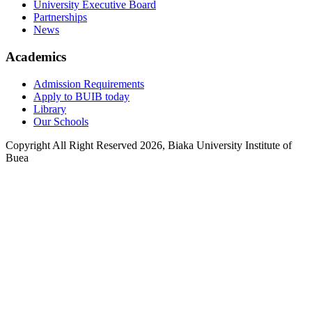
University Executive Board
Partnerships
News
Academics
Admission Requirements
Apply to BUIB today
Library
Our Schools
Copyright All Right Reserved 2026, Biaka University Institute of
Buea