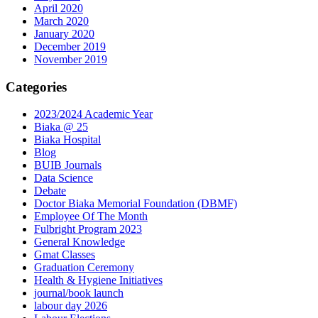
April 2020
March 2020
January 2020
December 2019
November 2019
Categories
2023/2024 Academic Year
Biaka @ 25
Biaka Hospital
Blog
BUIB Journals
Data Science
Debate
Doctor Biaka Memorial Foundation (DBMF)
Employee Of The Month
Fulbright Program 2023
General Knowledge
Gmat Classes
Graduation Ceremony
Health & Hygiene Initiatives
journal/book launch
labour day 2026