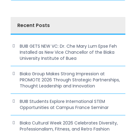
Recent Posts
BUIB GETS NEW VC: Dr. Che Mary Lum Epse Feh
Installed as New Vice Chancellor of the Biaka
University Institute of Buea
Biaka Group Makes Strong Impression at
PROMOTE 2026 Through Strategic Partnerships,
Thought Leadership and Innovation
BUIB Students Explore International STEM
Opportunities at Campus France Seminar
Biaka Cultural Week 2026 Celebrates Diversity,
Professionalism, Fitness, and Retro Fashion