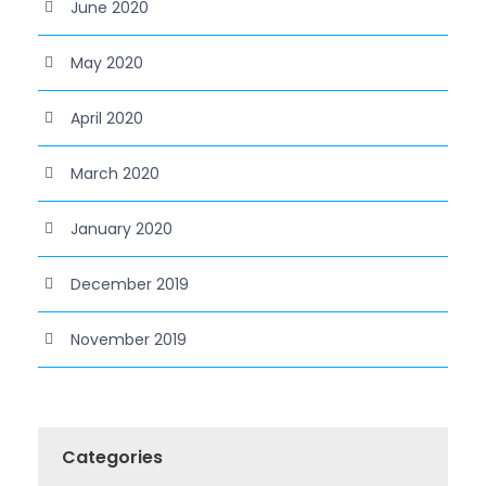
June 2020
May 2020
April 2020
March 2020
January 2020
December 2019
November 2019
Categories