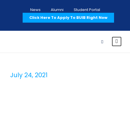
News
Alumni
Student Portal
Click Here To Apply To BUIB Right Now
July 24, 2021
Day