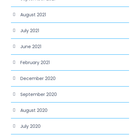
August 2021
July 2021
June 2021
February 2021
December 2020
September 2020
August 2020
July 2020