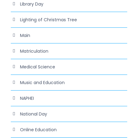
Library Day
Lighting of Christmas Tree
Main
Matriculation
Medical Science
Music and Education
NAPHEI
National Day
Online Education