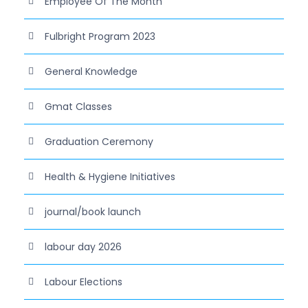
Employee Of The Month
Fulbright Program 2023
General Knowledge
Gmat Classes
Graduation Ceremony
Health & Hygiene Initiatives
journal/book launch
labour day 2026
Labour Elections