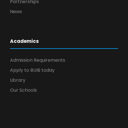
Partnerships
News
Academics
Admission Requirements
Apply to BUIB today
Library
Our Schools