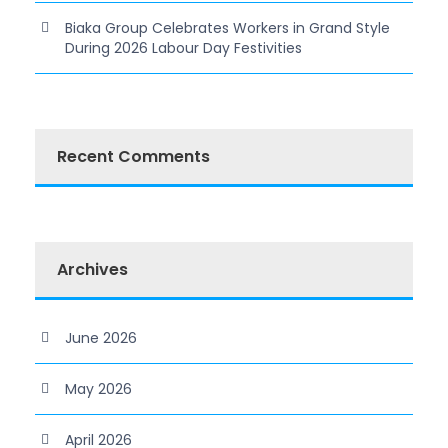
Biaka Group Celebrates Workers in Grand Style
During 2026 Labour Day Festivities
Recent Comments
Archives
June 2026
May 2026
April 2026