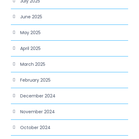
July 2025
June 2025
May 2025
April 2025
March 2025
February 2025
December 2024
November 2024
October 2024