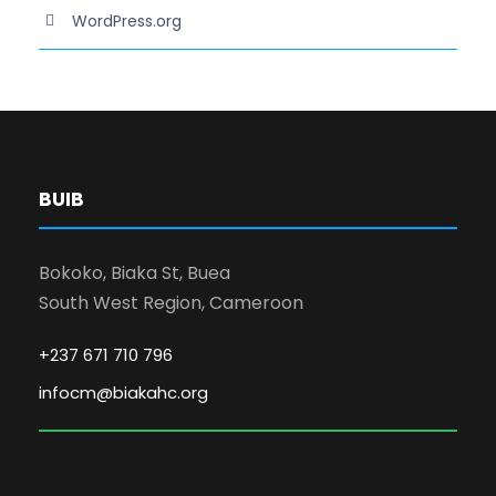
WordPress.org
BUIB
Bokoko, Biaka St, Buea
South West Region, Cameroon
+237 671 710 796
infocm@biakahc.org