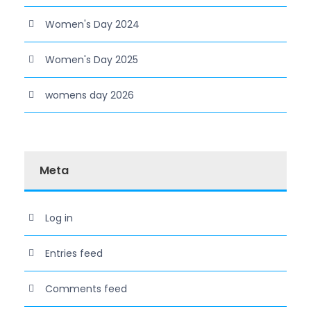
Women's Day 2024
Women's Day 2025
womens day 2026
Meta
Log in
Entries feed
Comments feed