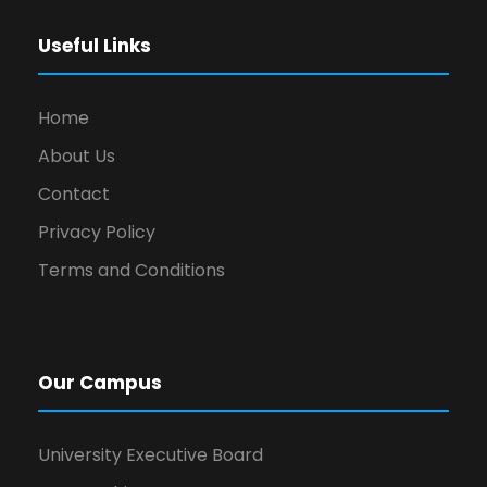
Useful Links
Home
About Us
Contact
Privacy Policy
Terms and Conditions
Our Campus
University Executive Board