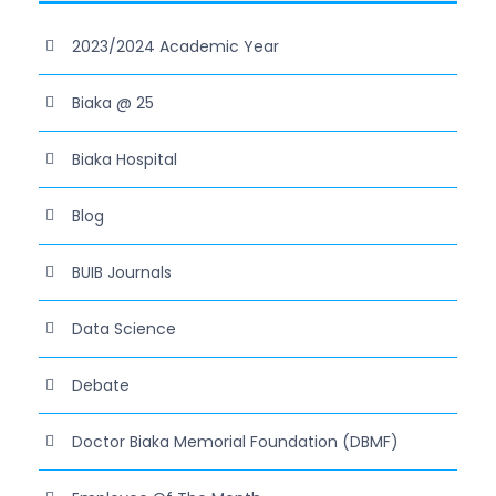
2023/2024 Academic Year
Biaka @ 25
Biaka Hospital
Blog
BUIB Journals
Data Science
Debate
Doctor Biaka Memorial Foundation (DBMF)