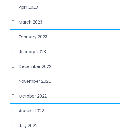
April 2023
March 2023
February 2023
January 2023
December 2022
November 2022
October 2022
August 2022
July 2022