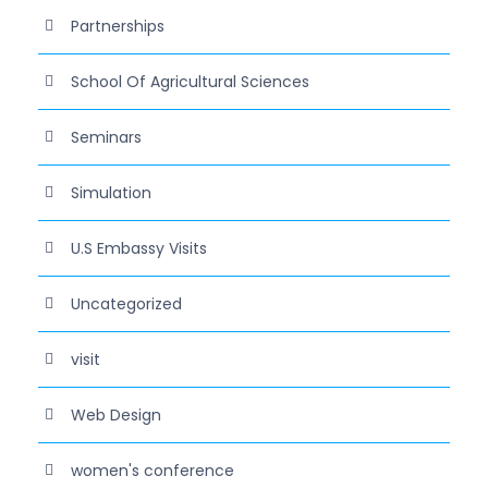
Partnerships
School Of Agricultural Sciences
Seminars
Simulation
U.S Embassy Visits
Uncategorized
visit
Web Design
women's conference