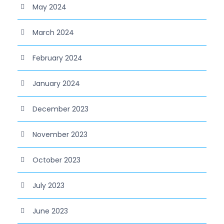
May 2024
March 2024
February 2024
January 2024
December 2023
November 2023
October 2023
July 2023
June 2023