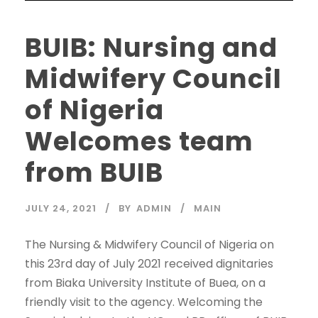
BUIB: Nursing and
Midwifery Council
of Nigeria
Welcomes team
from BUIB
JULY 24, 2021
BY
ADMIN
MAIN
The Nursing & Midwifery Council of Nigeria on
this 23rd day of July 2021 received dignitaries
from Biaka University Institute of Buea, on a
friendly visit to the agency. Welcoming the