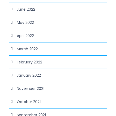
June 2022
May 2022
April 2022
March 2022
February 2022
January 2022
November 2021
October 2021
September 2021