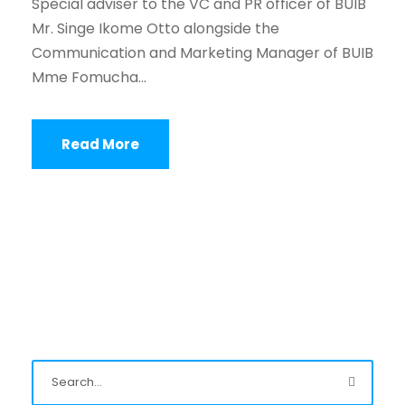
Special adviser to the VC and PR officer of BUIB
Mr. Singe Ikome Otto alongside the
Communication and Marketing Manager of BUIB
Mme Fomucha...
Read More