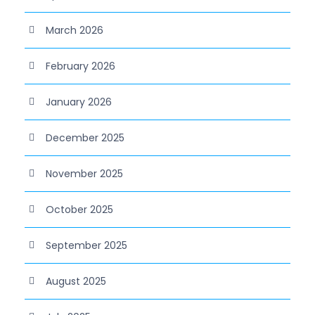
March 2026
February 2026
January 2026
December 2025
November 2025
October 2025
September 2025
August 2025