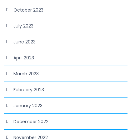
October 2023
July 2023
June 2023
April 2023
March 2023
February 2023
January 2023
December 2022
November 2022