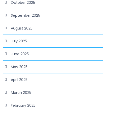
October 2025
September 2025
August 2025
July 2025
June 2025
May 2025
April 2025
March 2025
February 2025