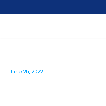
June 25, 2022
Day