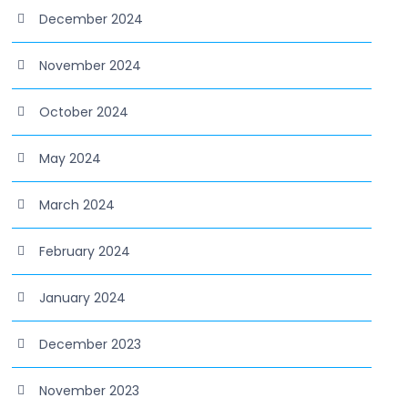
December 2024
November 2024
October 2024
May 2024
March 2024
February 2024
January 2024
December 2023
November 2023