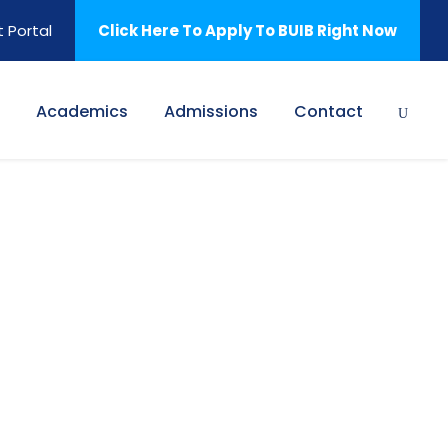
 Portal
Click Here To Apply To BUIB Right Now
Academics
Admissions
Contact