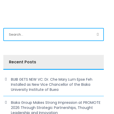
Recent Posts
BUIB GETS NEW VC: Dr. Che Mary Lum Epse Feh
Installed as New Vice Chancellor of the Biaka
University Institute of Buea
Biaka Group Makes Strong Impression at PROMOTE
2026 Through Strategic Partnerships, Thought
Leadership and Innovation