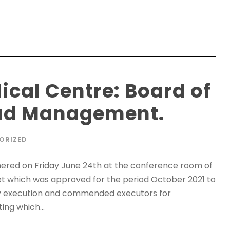
ical Centre: Board of
aud Management.
ORIZED
ered on Friday June 24th at the conference room of
et which was approved for the period October 2021 to
 execution and commended executors for
ing which...