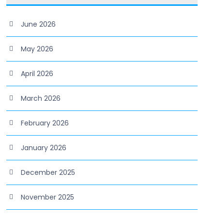
June 2026
May 2026
April 2026
March 2026
February 2026
January 2026
December 2025
November 2025