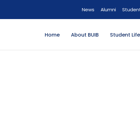
News
Alumni
Student
Home
About BUIB
Student Life