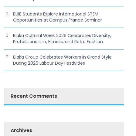
BUIB Students Explore International STEM
Opportunities at Campus France Seminar
Biaka Cultural Week 2026 Celebrates Diversity,
Professionalism, Fitness, and Retro Fashion
Biaka Group Celebrates Workers in Grand Style
During 2026 Labour Day Festivities
Recent Comments
Archives