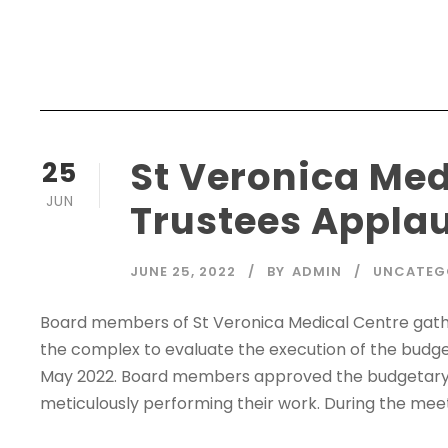
St Veronica Med
25
JUN
Trustees Appl
JUNE 25, 2022
BY
ADMIN
UNCATEG
Board members of St Veronica Medical Centre gath
the complex to evaluate the execution of the budg
May 2022. Board members approved the budgetary
meticulously performing their work. During the meet