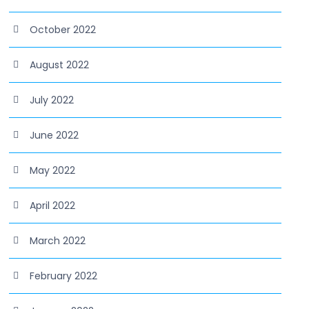
October 2022
August 2022
July 2022
June 2022
May 2022
April 2022
March 2022
February 2022