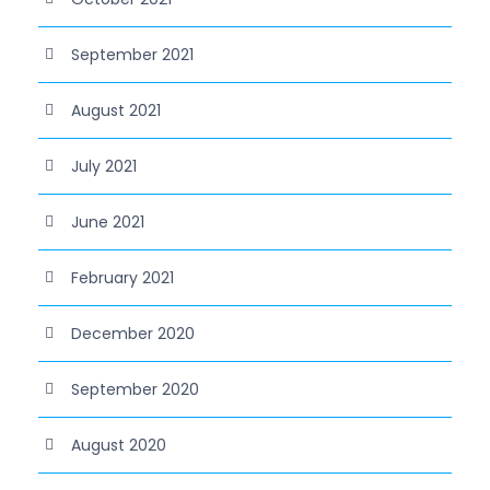
September 2021
August 2021
July 2021
June 2021
February 2021
December 2020
September 2020
August 2020