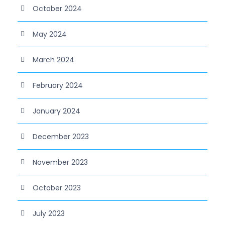
October 2024
May 2024
March 2024
February 2024
January 2024
December 2023
November 2023
October 2023
July 2023