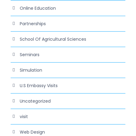
Online Education
Partnerships
School Of Agricultural Sciences
Seminars
Simulation
U.S Embassy Visits
Uncategorized
visit
Web Design