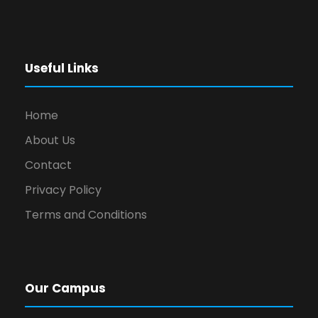
Useful Links
Home
About Us
Contact
Privacy Policy
Terms and Conditions
Our Campus