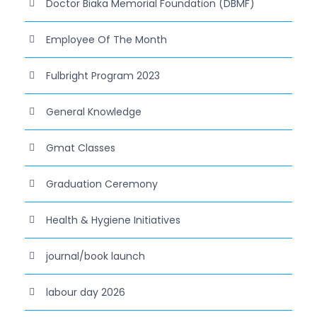
Doctor Biaka Memorial Foundation (DBMF)
Employee Of The Month
Fulbright Program 2023
General Knowledge
Gmat Classes
Graduation Ceremony
Health & Hygiene Initiatives
journal/book launch
labour day 2026