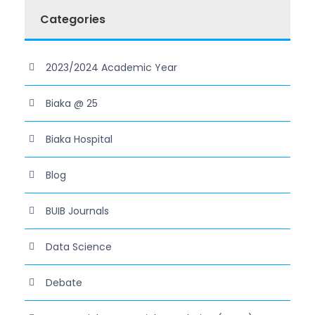
Categories
2023/2024 Academic Year
Biaka @ 25
Biaka Hospital
Blog
BUIB Journals
Data Science
Debate