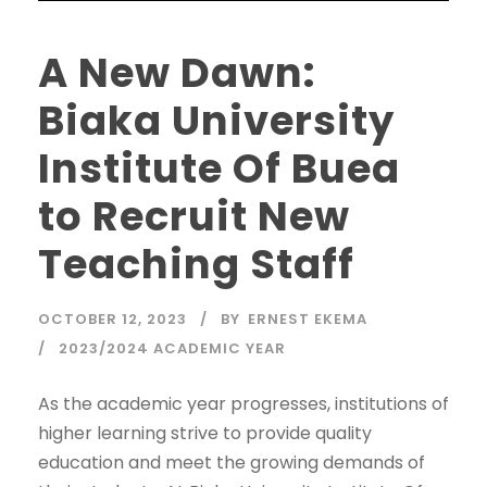
A New Dawn:
Biaka University
Institute Of Buea
to Recruit New
Teaching Staff
OCTOBER 12, 2023
BY
ERNEST EKEMA
2023/2024 ACADEMIC YEAR
As the academic year progresses, institutions of
higher learning strive to provide quality
education and meet the growing demands of