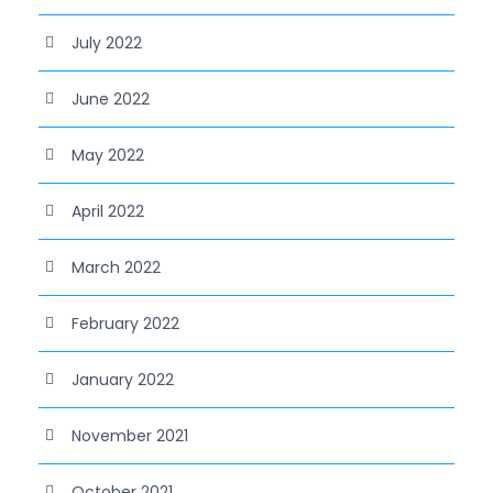
July 2022
June 2022
May 2022
April 2022
March 2022
February 2022
January 2022
November 2021
October 2021