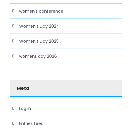
women's conference
Women's Day 2024
Women's Day 2025
womens day 2026
Meta
Log in
Entries feed