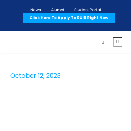
News
Alumni
Student Portal
Click Here To Apply To BUIB Right Now
October 12, 2023
Day