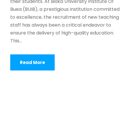
their students. At Biaka University Institute Of
Buea (BUIB), a prestigious institution committed
to excellence, the recruitment of new teaching
staff has always been a critical endeavor to
ensure the delivery of high-quality education.
This...
Read More