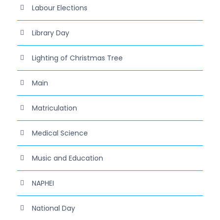
Labour Elections
Library Day
Lighting of Christmas Tree
Main
Matriculation
Medical Science
Music and Education
NAPHEI
National Day