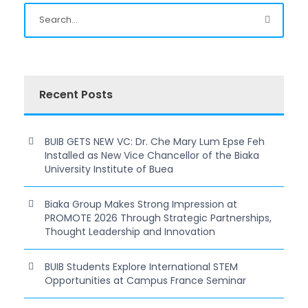
Recent Posts
BUIB GETS NEW VC: Dr. Che Mary Lum Epse Feh
Installed as New Vice Chancellor of the Biaka
University Institute of Buea
Biaka Group Makes Strong Impression at
PROMOTE 2026 Through Strategic Partnerships,
Thought Leadership and Innovation
BUIB Students Explore International STEM
Opportunities at Campus France Seminar