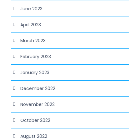
June 2023
April 2023
March 2023
February 2023
January 2023
December 2022
November 2022
October 2022
August 2022