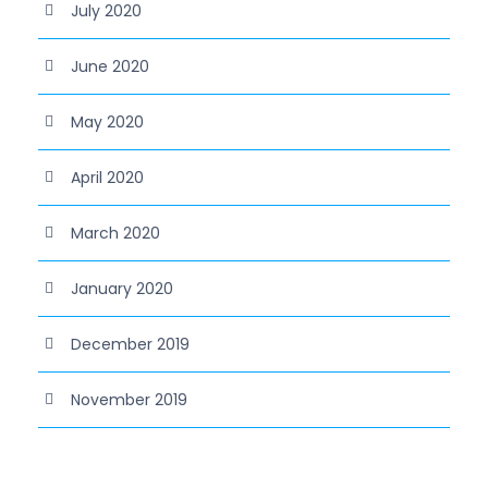
July 2020
June 2020
May 2020
April 2020
March 2020
January 2020
December 2019
November 2019