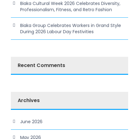
Biaka Cultural Week 2026 Celebrates Diversity,
Professionalism, Fitness, and Retro Fashion
Biaka Group Celebrates Workers in Grand Style
During 2026 Labour Day Festivities
Recent Comments
Archives
June 2026
May 2026