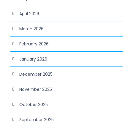
April 2026
March 2026
February 2026
January 2026
December 2025
November 2025
October 2025
September 2025