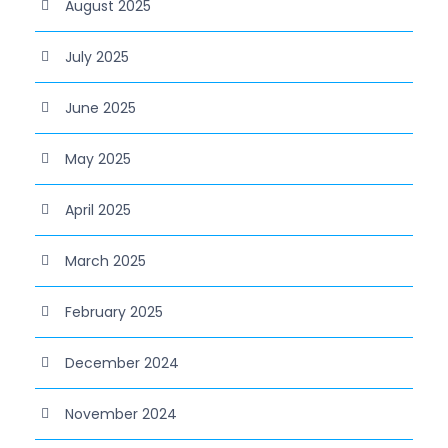
August 2025
July 2025
June 2025
May 2025
April 2025
March 2025
February 2025
December 2024
November 2024