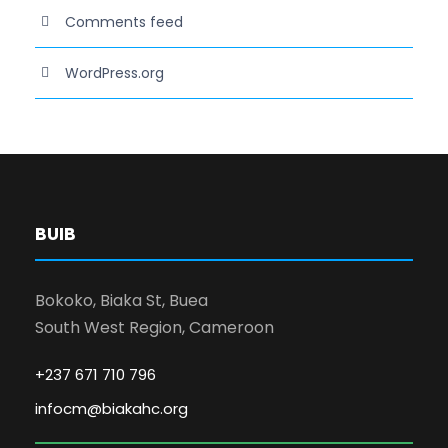
Comments feed
WordPress.org
BUIB
Bokoko, Biaka St, Buea
South West Region, Cameroon
+237 671 710 796
infocm@biakahc.org