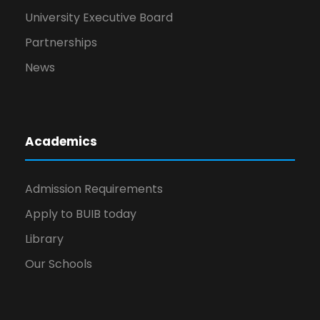
University Executive Board
Partnerships
News
Academics
Admission Requirements
Apply to BUIB today
Library
Our Schools