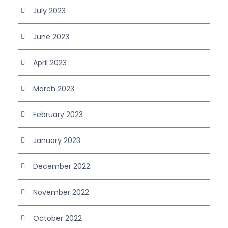
July 2023
June 2023
April 2023
March 2023
February 2023
January 2023
December 2022
November 2022
October 2022