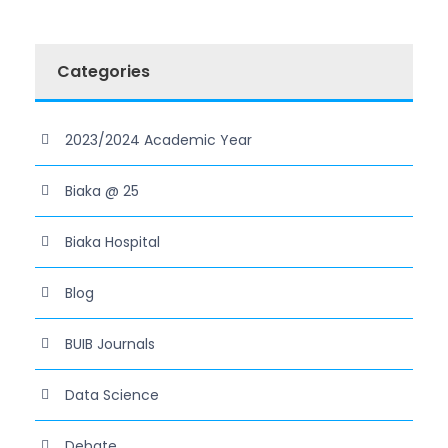
Categories
2023/2024 Academic Year
Biaka @ 25
Biaka Hospital
Blog
BUIB Journals
Data Science
Debate