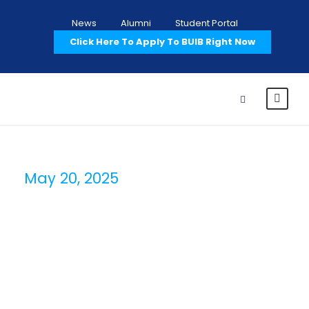
News
Alumni
Student Portal
Click Here To Apply To BUIB Right Now
May 20, 2025
Day