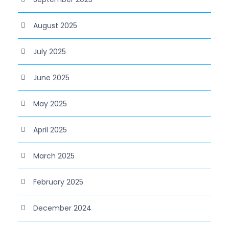
August 2025
July 2025
June 2025
May 2025
April 2025
March 2025
February 2025
December 2024