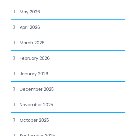
May 2026
April 2026
March 2026
February 2026
January 2026
December 2025
November 2025
October 2025
September 2025