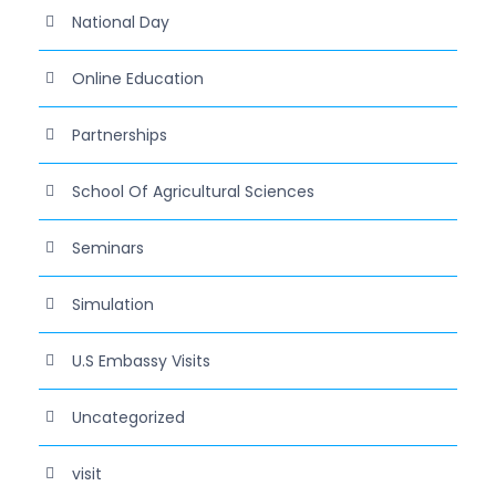
National Day
Online Education
Partnerships
School Of Agricultural Sciences
Seminars
Simulation
U.S Embassy Visits
Uncategorized
visit