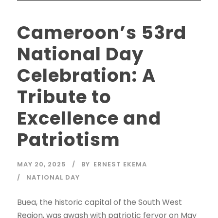
Cameroon’s 53rd
National Day
Celebration: A
Tribute to
Excellence and
Patriotism
MAY 20, 2025
BY
ERNEST EKEMA
NATIONAL DAY
Buea, the historic capital of the South West
Region, was awash with patriotic fervor on May