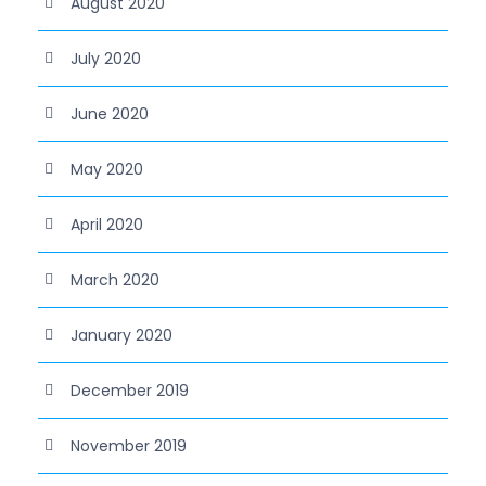
August 2020
July 2020
June 2020
May 2020
April 2020
March 2020
January 2020
December 2019
November 2019