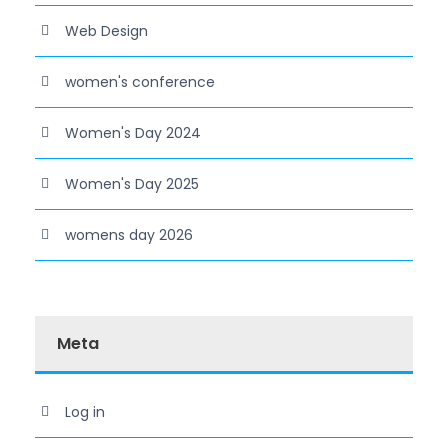
Web Design
women's conference
Women's Day 2024
Women's Day 2025
womens day 2026
Meta
Log in