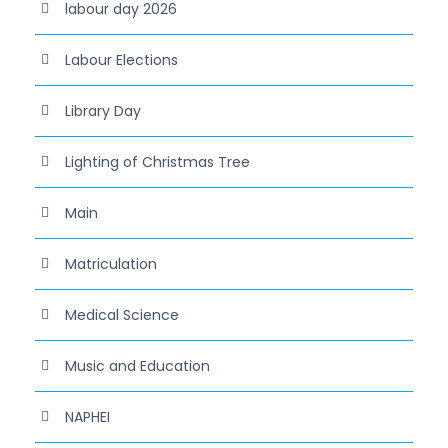
labour day 2026
Labour Elections
Library Day
Lighting of Christmas Tree
Main
Matriculation
Medical Science
Music and Education
NAPHEI