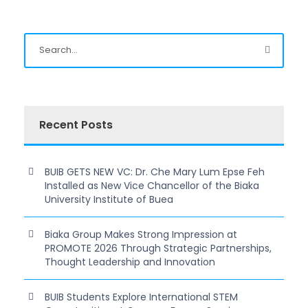
Recent Posts
BUIB GETS NEW VC: Dr. Che Mary Lum Epse Feh
Installed as New Vice Chancellor of the Biaka
University Institute of Buea
Biaka Group Makes Strong Impression at
PROMOTE 2026 Through Strategic Partnerships,
Thought Leadership and Innovation
BUIB Students Explore International STEM