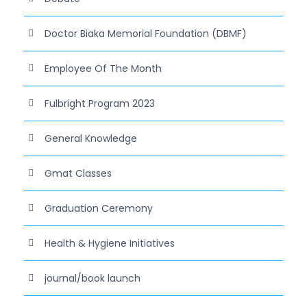
Doctor Biaka Memorial Foundation (DBMF)
Employee Of The Month
Fulbright Program 2023
General Knowledge
Gmat Classes
Graduation Ceremony
Health & Hygiene Initiatives
journal/book launch