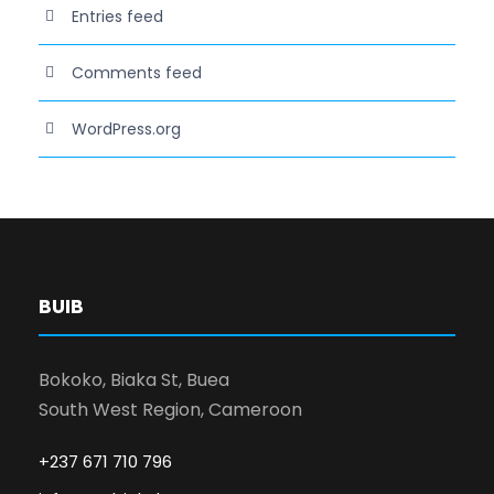
Entries feed
Comments feed
WordPress.org
BUIB
Bokoko, Biaka St, Buea
South West Region, Cameroon
+237 671 710 796