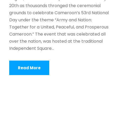
20th as thousands thronged the ceremonial
grounds to celebrate Cameroon’s 53rd National
Day under the theme “Army and Nation:
Together for a United, Peaceful, and Prosperous
Cameroon.” The event that was celebrated all
over the nation, was hosted at the traditional
Independent Square...
Read More