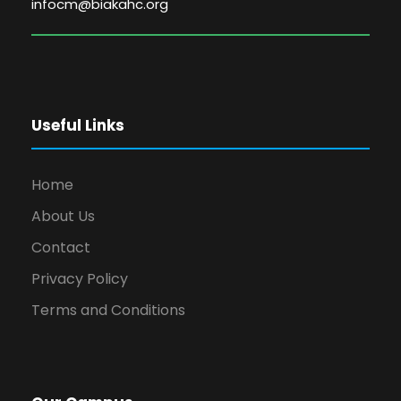
infocm@biakahc.org
Useful Links
Home
About Us
Contact
Privacy Policy
Terms and Conditions