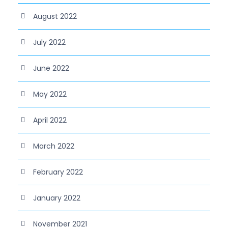
August 2022
July 2022
June 2022
May 2022
April 2022
March 2022
February 2022
January 2022
November 2021