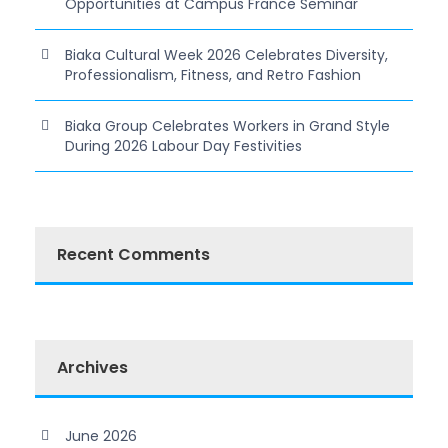
Opportunities at Campus France Seminar
Biaka Cultural Week 2026 Celebrates Diversity,
Professionalism, Fitness, and Retro Fashion
Biaka Group Celebrates Workers in Grand Style
During 2026 Labour Day Festivities
Recent Comments
Archives
June 2026