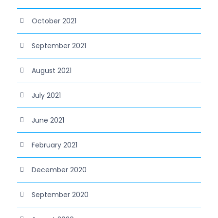
October 2021
September 2021
August 2021
July 2021
June 2021
February 2021
December 2020
September 2020