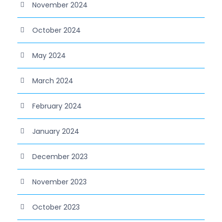
November 2024
October 2024
May 2024
March 2024
February 2024
January 2024
December 2023
November 2023
October 2023