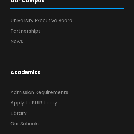
Our Campus
University Executive Board
Partnerships
News
Academics
Admission Requirements
Apply to BUIB today
Library
Our Schools