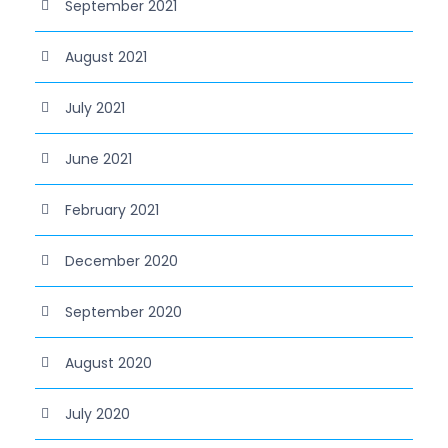
September 2021
August 2021
July 2021
June 2021
February 2021
December 2020
September 2020
August 2020
July 2020