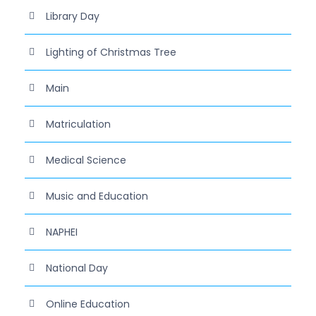
Library Day
Lighting of Christmas Tree
Main
Matriculation
Medical Science
Music and Education
NAPHEI
National Day
Online Education