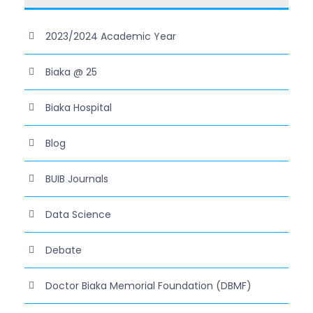
2023/2024 Academic Year
Biaka @ 25
Biaka Hospital
Blog
BUIB Journals
Data Science
Debate
Doctor Biaka Memorial Foundation (DBMF)