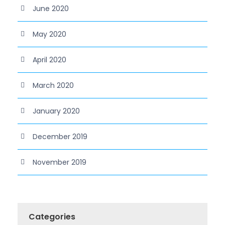
June 2020
May 2020
April 2020
March 2020
January 2020
December 2019
November 2019
Categories