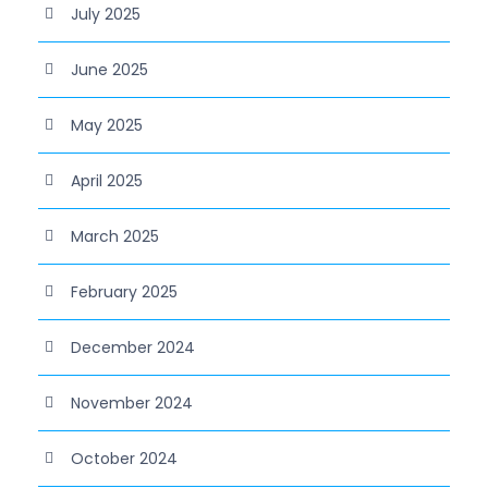
July 2025
June 2025
May 2025
April 2025
March 2025
February 2025
December 2024
November 2024
October 2024