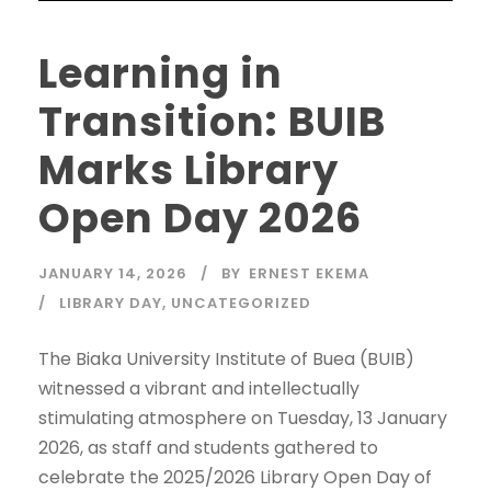
Learning in
Transition: BUIB
Marks Library
Open Day 2026
JANUARY 14, 2026
BY
ERNEST EKEMA
LIBRARY DAY
,
UNCATEGORIZED
The Biaka University Institute of Buea (BUIB)
witnessed a vibrant and intellectually
stimulating atmosphere on Tuesday, 13 January
2026, as staff and students gathered to
celebrate the 2025/2026 Library Open Day of