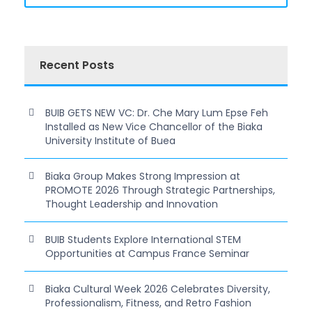
Recent Posts
BUIB GETS NEW VC: Dr. Che Mary Lum Epse Feh
Installed as New Vice Chancellor of the Biaka
University Institute of Buea
Biaka Group Makes Strong Impression at
PROMOTE 2026 Through Strategic Partnerships,
Thought Leadership and Innovation
BUIB Students Explore International STEM
Opportunities at Campus France Seminar
Biaka Cultural Week 2026 Celebrates Diversity,
Professionalism, Fitness, and Retro Fashion