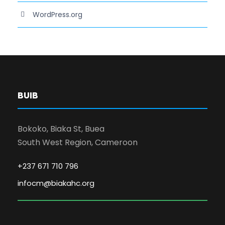
WordPress.org
BUIB
Bokoko, Biaka St, Buea
South West Region, Cameroon
+237 671 710 796
infocm@biakahc.org