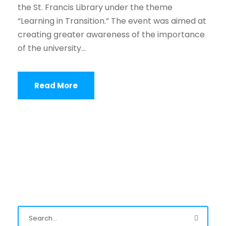
the St. Francis Library under the theme
“Learning in Transition.” The event was aimed at
creating greater awareness of the importance
of the university...
Read More