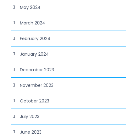
May 2024
March 2024
February 2024
January 2024
December 2023
November 2023
October 2023
July 2023
June 2023