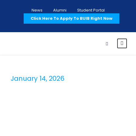
News
Alumni
Student Portal
Click Here To Apply To BUIB Right Now
January 14, 2026
Day