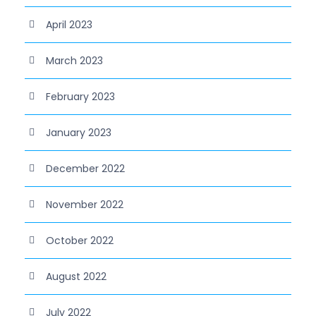
April 2023
March 2023
February 2023
January 2023
December 2022
November 2022
October 2022
August 2022
July 2022