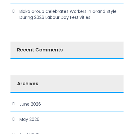
Biaka Group Celebrates Workers in Grand Style
During 2026 Labour Day Festivities
Recent Comments
Archives
June 2026
May 2026