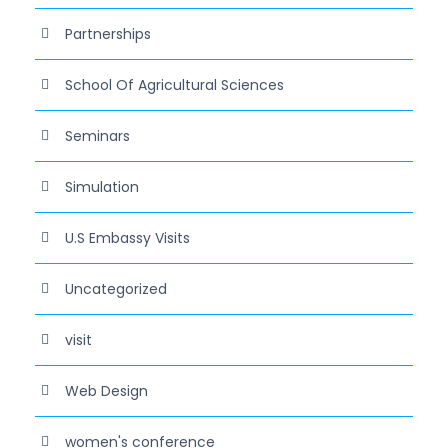
Partnerships
School Of Agricultural Sciences
Seminars
Simulation
U.S Embassy Visits
Uncategorized
visit
Web Design
women's conference