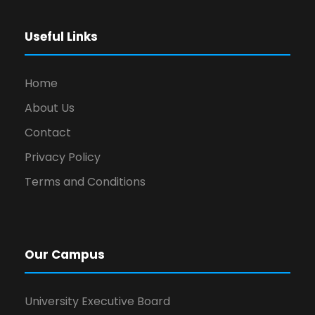
Useful Links
Home
About Us
Contact
Privacy Policy
Terms and Conditions
Our Campus
University Executive Board