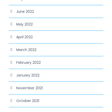
June 2022
May 2022
April 2022
March 2022
February 2022
January 2022
November 2021
October 2021