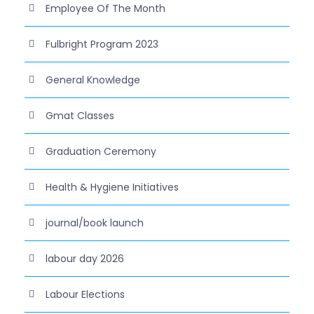
Employee Of The Month
Fulbright Program 2023
General Knowledge
Gmat Classes
Graduation Ceremony
Health & Hygiene Initiatives
journal/book launch
labour day 2026
Labour Elections