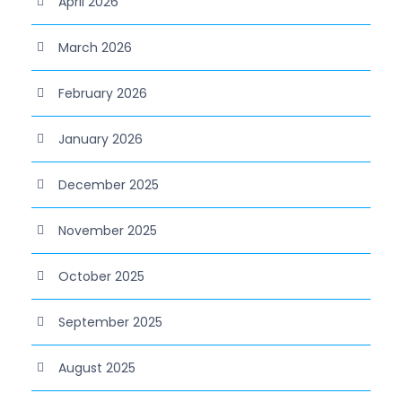
April 2026
March 2026
February 2026
January 2026
December 2025
November 2025
October 2025
September 2025
August 2025