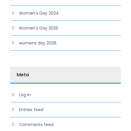
Women's Day 2024
Women's Day 2025
womens day 2026
Meta
Log in
Entries feed
Comments feed