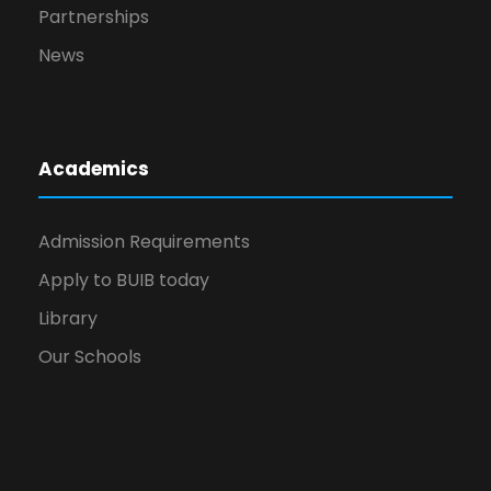
Partnerships
News
Academics
Admission Requirements
Apply to BUIB today
Library
Our Schools